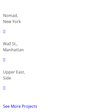
Nomad,
New York
Wall St.,
Manhattan
Upper East,
Side
See More Projects