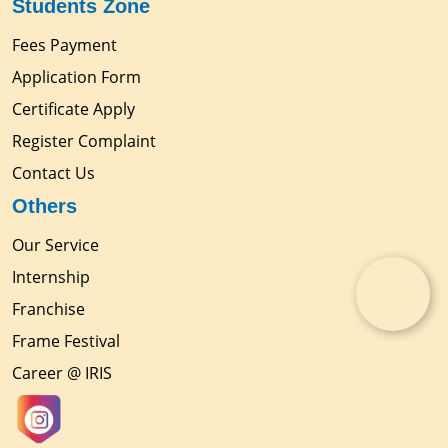
Students Zone
Fees Payment
Application Form
Certificate Apply
Register Complaint
Contact Us
Others
Our Service
Internship
Franchise
Frame Festival
Career @ IRIS