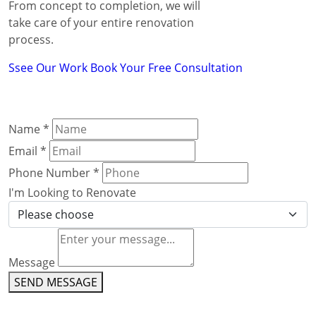
From concept to completion, we will
take care of your entire renovation
process.
Ssee Our Work
Book Your Free Consultation
Name
*
Email
*
Phone Number
*
I'm Looking to Renovate
Message
SEND MESSAGE