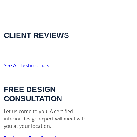
CLIENT REVIEWS
See All Testimonials
FREE DESIGN
CONSULTATION
Let us come to you. A certified
interior design expert will meet with
you at your location.