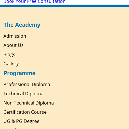
Book Your Free Consultation
The Academy
Admission
About Us
Blogs
Gallery
Programme
Professional Diploma
Technical Diploma
Non Technical Diploma
Certification Course
UG & PG Degree