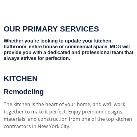
OUR PRIMARY SERVICES
Whether you’re looking to update your kitchen,
bathroom, entire house or commercial space, MCG will
provide you with a dedicated and professional team that
always strives for perfection.
KITCHEN
Remodeling
The kitchen is the heart of your home, and we’ll work
together to make it perfect. Enjoy premium designs,
materials, and construction from one of the top kitchen
contractors in New York City.