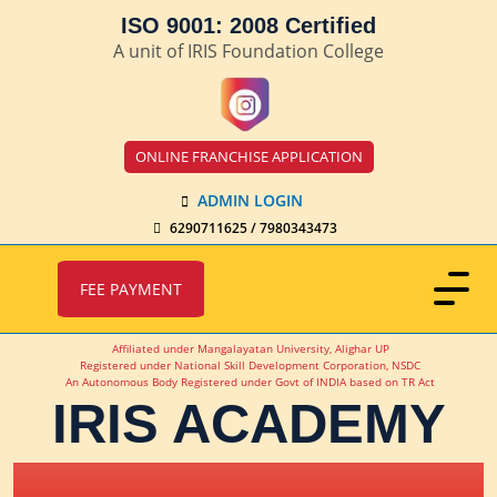
ISO 9001: 2008 Certified
A unit of IRIS Foundation College
ONLINE FRANCHISE APPLICATION
ADMIN LOGIN
6290711625 / 7980343473
FEE PAYMENT
Affiliated under Mangalayatan University, Alighar UP
Registered under National Skill Development Corporation, NSDC
An Autonomous Body Registered under Govt of INDIA based on TR Act
IRIS ACADEMY
IRIS Academy Spotlight