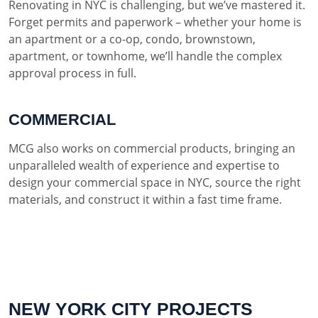
Renovating in NYC is challenging, but we’ve mastered it.
Forget permits and paperwork – whether your home is
an apartment or a co-op, condo, brownstown,
apartment, or townhome, we’ll handle the complex
approval process in full.
COMMERCIAL
MCG also works on commercial products, bringing an
unparalleled wealth of experience and expertise to
design your commercial space in NYC, source the right
materials, and construct it within a fast time frame.
NEW YORK CITY PROJECTS