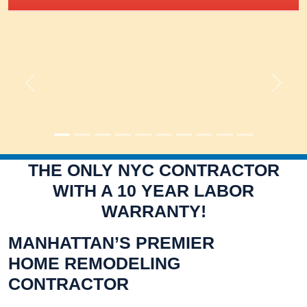
Previous
Next
THE ONLY NYC CONTRACTOR
WITH A 10 YEAR LABOR
WARRANTY!
MANHATTAN’S PREMIER
HOME REMODELING
CONTRACTOR