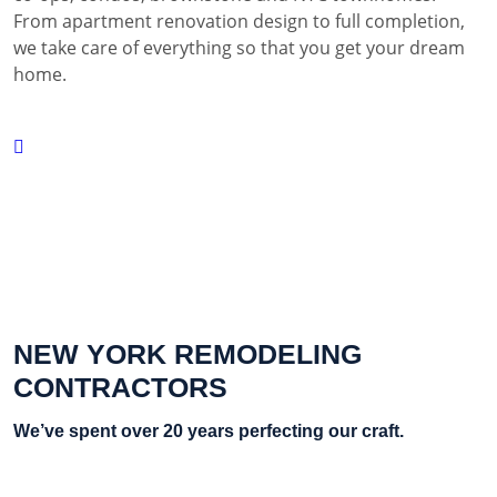
From apartment renovation design to full completion,
we take care of everything so that you get your dream
home.
NEW YORK REMODELING
CONTRACTORS
We’ve spent over 20 years perfecting our craft.