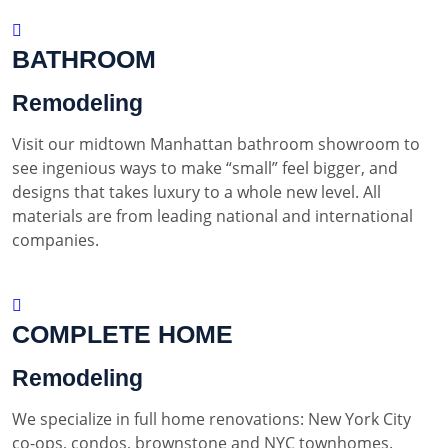
BATHROOM
Remodeling
Visit our midtown Manhattan bathroom showroom to
see ingenious ways to make “small” feel bigger, and
designs that takes luxury to a whole new level. All
materials are from leading national and international
companies.
COMPLETE HOME
Remodeling
We specialize in full home renovations: New York City
co-ops, condos, brownstone and NYC townhomes.