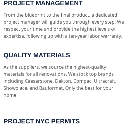
PROJECT MANAGEMENT
From the blueprint to the final product, a dedicated
project manager will guide you through every step. We
respect your time and provide the highest levels of
expertise, following up with a ten-year labor warranty.
QUALITY MATERIALS
As the suppliers, we source the highest-quality
materials for all renovations. We stock top brands
including Caesarstone, Dekton, Compac, Ultracraft,
Showplace, and Bauformat. Only the best for your
home!
PROJECT NYC PERMITS