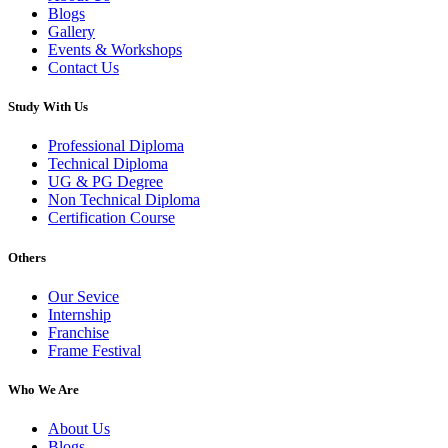
Blogs
Gallery
Events & Workshops
Contact Us
Study With Us
Professional Diploma
Technical Diploma
UG & PG Degree
Non Technical Diploma
Certification Course
Others
Our Sevice
Internship
Franchise
Frame Festival
Who We Are
About Us
Blogs