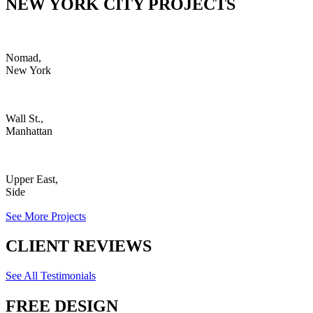
NEW YORK CITY PROJECTS
Nomad,
New York
Wall St.,
Manhattan
Upper East,
Side
See More Projects
CLIENT REVIEWS
See All Testimonials
FREE DESIGN