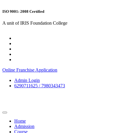
ISO 9001: 2008 Certified
A unit of IRIS Foundation College
Online Franchise Application
Admin Login
6290711625 / 7980343473
Home
Admission
Course