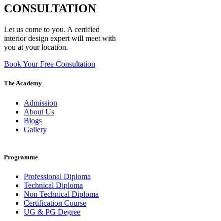
CONSULTATION
Let us come to you. A certified
interior design expert will meet with
you at your location.
Book Your Free Consultation
The Academy
Admission
About Us
Blogs
Gallery
Programme
Professional Diploma
Technical Diploma
Non Technical Diploma
Certification Course
UG & PG Degree