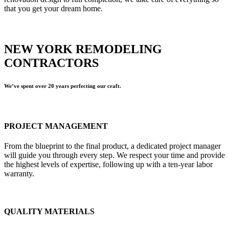
that you get your dream home.
NEW YORK REMODELING
CONTRACTORS
We’ve spent over 20 years perfecting our craft.
PROJECT MANAGEMENT
From the blueprint to the final product, a dedicated project manager
will guide you through every step. We respect your time and provide
the highest levels of expertise, following up with a ten-year labor
warranty.
QUALITY MATERIALS