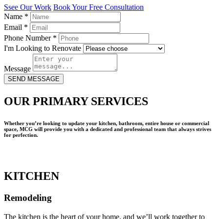
Ssee Our Work
Book Your Free Consultation
Name
*
Email
*
Phone Number
*
I'm Looking to Renovate
Message
SEND MESSAGE
OUR PRIMARY SERVICES
Whether you’re looking to update your kitchen, bathroom, entire house or commercial
space, MCG will provide you with a dedicated and professional team that always strives
for perfection.
KITCHEN
Remodeling
The kitchen is the heart of your home, and we’ll work together to