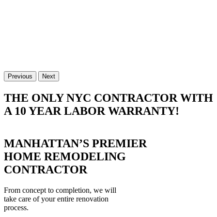
Previous
Next
THE ONLY NYC CONTRACTOR WITH
A 10 YEAR LABOR WARRANTY!
MANHATTAN’S PREMIER
HOME REMODELING
CONTRACTOR
From concept to completion, we will
take care of your entire renovation
process.