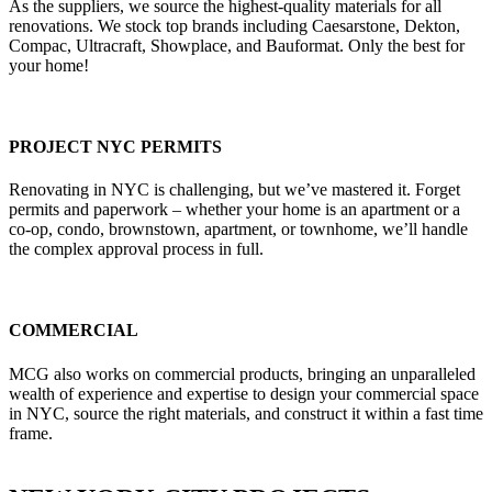
As the suppliers, we source the highest-quality materials for all
renovations. We stock top brands including Caesarstone, Dekton,
Compac, Ultracraft, Showplace, and Bauformat. Only the best for
your home!
PROJECT NYC PERMITS
Renovating in NYC is challenging, but we’ve mastered it. Forget
permits and paperwork – whether your home is an apartment or a
co-op, condo, brownstown, apartment, or townhome, we’ll handle
the complex approval process in full.
COMMERCIAL
MCG also works on commercial products, bringing an unparalleled
wealth of experience and expertise to design your commercial space
in NYC, source the right materials, and construct it within a fast time
frame.