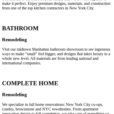
make it perfect. Enjoy premium designs, materials, and construction
from one of the top kitchen contractors in New York City.
BATHROOM
Remodeling
Visit our midtown Manhattan bathroom showroom to see ingenious
ways to make “small” feel bigger, and designs that takes luxury to a
whole new level. All materials are from leading national and
international companies.
COMPLETE HOME
Remodeling
We specialize in full home renovations: New York City co-ops,
condos, brownstone and NYC townhomes. From apartment
renovation design to full completion, we take care of everything so