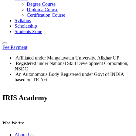
Degree Course
Diploma Course
Certification Course
Syllabus
Scholarship
Students Zone
Fee Payment
Affiliated under Mangalayatan University, Alighar UP
Registered under National Skill Development Corporation,
NSDC
An Autonomous Body Registered under Govt of INDIA
based on TR Act
IRIS Academy
IRIS Academy Spotlight
Who We Are
About Us