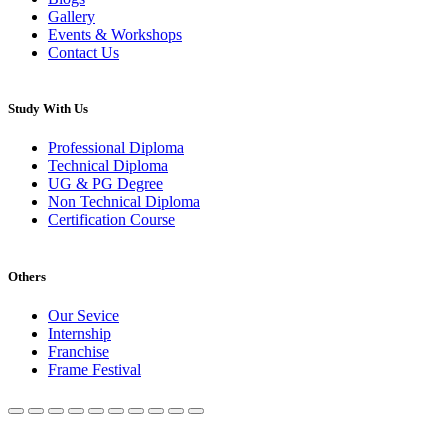
Gallery
Events & Workshops
Contact Us
Study With Us
Professional Diploma
Technical Diploma
UG & PG Degree
Non Technical Diploma
Certification Course
Others
Our Sevice
Internship
Franchise
Frame Festival