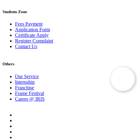
Students Zone
Fees Payment
Application Form
Certificate Apply
Register Complaint
Contact Us
Others
Our Service
Internship
Franchise
Frame Festival
Career @ IRIS