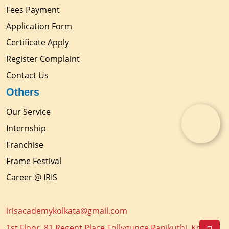
Fees Payment
Application Form
Certificate Apply
Register Complaint
Contact Us
Others
Our Service
Internship
Franchise
Frame Festival
Career @ IRIS
irisacademykolkata@gmail.com
1st Floor, 81 Regent Place Tollygunge Ranikuthi, Kolkata