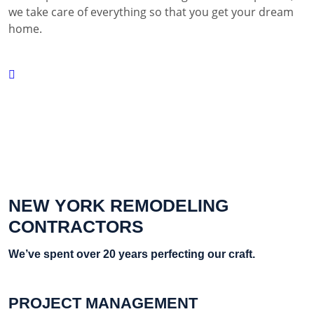
we take care of everything so that you get your dream
home.
NEW YORK REMODELING
CONTRACTORS
We’ve spent over 20 years perfecting our craft.
PROJECT MANAGEMENT