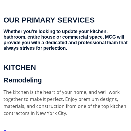
OUR PRIMARY SERVICES
Whether you’re looking to update your kitchen,
bathroom, entire house or commercial space, MCG will
provide you with a dedicated and professional team that
always strives for perfection.
KITCHEN
Remodeling
The kitchen is the heart of your home, and we’ll work
together to make it perfect. Enjoy premium designs,
materials, and construction from one of the top kitchen
contractors in New York City.