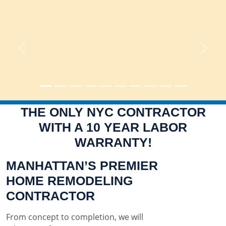
Previous
Next
THE ONLY NYC CONTRACTOR
WITH A 10 YEAR LABOR
WARRANTY!
MANHATTAN’S PREMIER
HOME REMODELING
CONTRACTOR
From concept to completion, we will