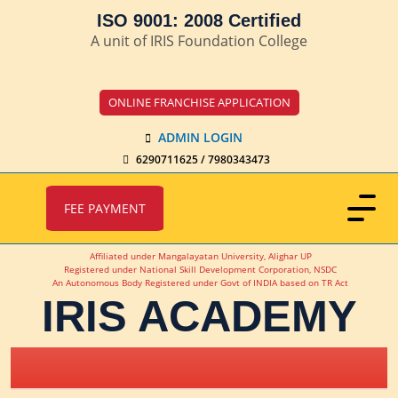
ISO 9001: 2008 Certified
A unit of IRIS Foundation College
ONLINE FRANCHISE APPLICATION
ADMIN LOGIN
6290711625 / 7980343473
FEE PAYMENT
Affiliated under Mangalayatan University, Alighar UP
Registered under National Skill Development Corporation, NSDC
An Autonomous Body Registered under Govt of INDIA based on TR Act
IRIS ACADEMY