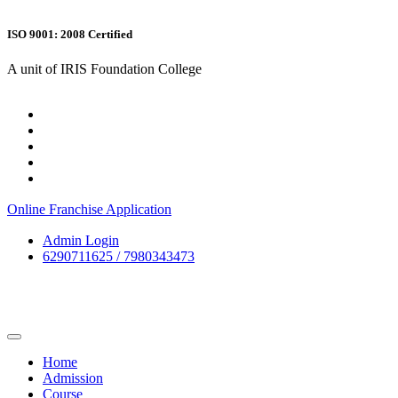
ISO 9001: 2008 Certified
A unit of IRIS Foundation College
Online Franchise Application
Admin Login
6290711625 / 7980343473
Home
Admission
Course