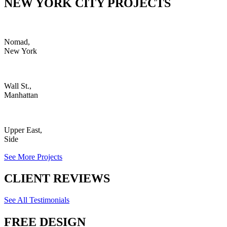
NEW YORK CITY PROJECTS
Nomad,
New York
Wall St.,
Manhattan
Upper East,
Side
See More Projects
CLIENT REVIEWS
See All Testimonials
FREE DESIGN