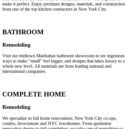
make it perfect. Enjoy premium designs, materials, and construction
from one of the top kitchen contractors in New York City.
BATHROOM
Remodeling
Visit our midtown Manhattan bathroom showroom to see ingenious
ways to make “small” feel bigger, and designs that takes luxury to a
whole new level. All materials are from leading national and
international companies.
COMPLETE HOME
Remodeling
We specialize in full home renovations: New York City co-ops,
condos, brownstone and NYC townhomes. From apartment
renovation design to full completion, we take care of everything so