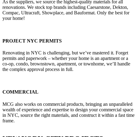
As the suppliers, we source the highest-quality materials for all
renovations. We stock top brands including Caesarstone, Dekton,
Compac, Ultracraft, Showplace, and Bauformat. Only the best for
your home!
PROJECT NYC PERMITS
Renovating in NYC is challenging, but we’ve mastered it. Forget
permits and paperwork – whether your home is an apartment or a
co-op, condo, brownstown, apartment, or townhome, we’ll handle
the complex approval process in full.
COMMERCIAL
MCG also works on commercial products, bringing an unparalleled
wealth of experience and expertise to design your commercial space
in NYC, source the right materials, and construct it within a fast time
frame.