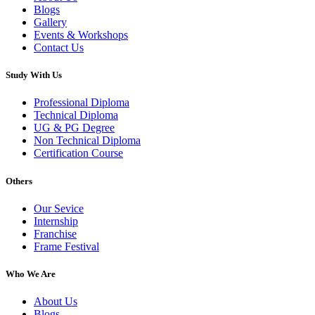
Blogs
Gallery
Events & Workshops
Contact Us
Study With Us
Professional Diploma
Technical Diploma
UG & PG Degree
Non Technical Diploma
Certification Course
Others
Our Sevice
Internship
Franchise
Frame Festival
Who We Are
About Us
Blogs