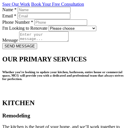
Ssee Our Work
Book Your Free Consultation
Name
*
Email
*
Phone Number
*
I'm Looking to Renovate
Message
SEND MESSAGE
OUR PRIMARY SERVICES
Whether you’re looking to update your kitchen, bathroom, entire house or commercial
space, MCG will provide you with a dedicated and professional team that always strives
for perfection.
KITCHEN
Remodeling
The kitchen is the heart of your home, and we’ll work together to