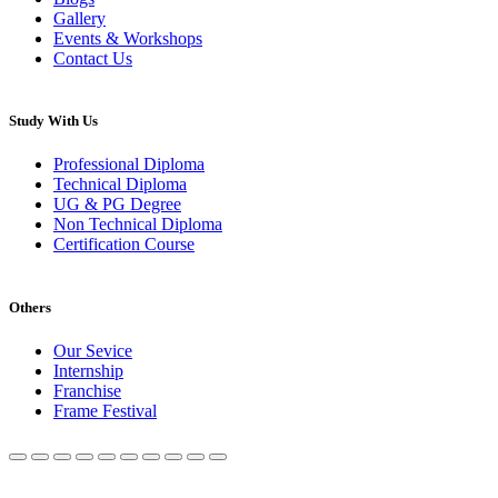
Gallery
Events & Workshops
Contact Us
Study With Us
Professional Diploma
Technical Diploma
UG & PG Degree
Non Technical Diploma
Certification Course
Others
Our Sevice
Internship
Franchise
Frame Festival