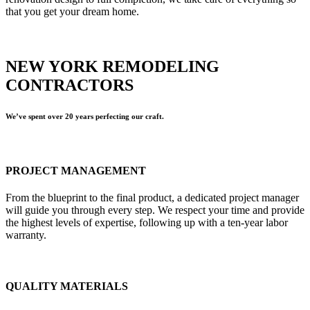
that you get your dream home.
NEW YORK REMODELING
CONTRACTORS
We’ve spent over 20 years perfecting our craft.
PROJECT MANAGEMENT
From the blueprint to the final product, a dedicated project manager
will guide you through every step. We respect your time and provide
the highest levels of expertise, following up with a ten-year labor
warranty.
QUALITY MATERIALS