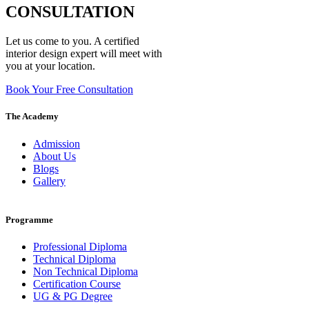
CONSULTATION
Let us come to you. A certified
interior design expert will meet with
you at your location.
Book Your Free Consultation
The Academy
Admission
About Us
Blogs
Gallery
Programme
Professional Diploma
Technical Diploma
Non Technical Diploma
Certification Course
UG & PG Degree