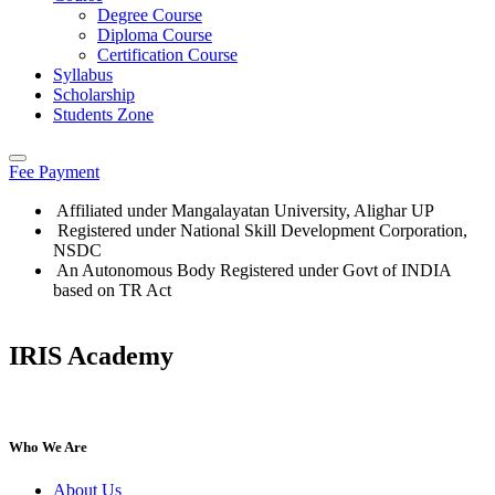
Degree Course
Diploma Course
Certification Course
Syllabus
Scholarship
Students Zone
Fee Payment
Affiliated under Mangalayatan University, Alighar UP
Registered under National Skill Development Corporation,
NSDC
An Autonomous Body Registered under Govt of INDIA
based on TR Act
IRIS Academy
Who We Are
About Us