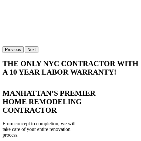
Previous
Next
THE ONLY NYC CONTRACTOR WITH
A 10 YEAR LABOR WARRANTY!
MANHATTAN’S PREMIER
HOME REMODELING
CONTRACTOR
From concept to completion, we will
take care of your entire renovation
process.