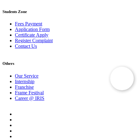
Students Zone
Fees Payment
Application Form
Certificate Apply
Register Complaint
Contact Us
Others
Our Service
Internship
Franchise
Frame Festival
Career @ IRIS