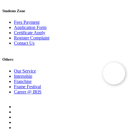
Students Zone
Fees Payment
Application Form
Certificate Apply
Register Complaint
Contact Us
Others
Our Service
Internship
Franchise
Frame Festival
Career @ IRIS