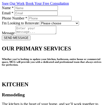
Ssee Our Work
Book Your Free Consultation
Name
*
Email
*
Phone Number
*
I'm Looking to Renovate
Message
SEND MESSAGE
OUR PRIMARY SERVICES
Whether you’re looking to update your kitchen, bathroom, entire house or commercial
space, MCG will provide you with a dedicated and professional team that always strives
for perfection.
KITCHEN
Remodeling
The kitchen is the heart of your home, and we’ll work together to