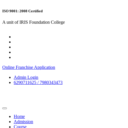
ISO 9001: 2008 Certified
A unit of IRIS Foundation College
Online Franchise Application
Admin Login
6290711625 / 7980343473
Home
Admission
Course