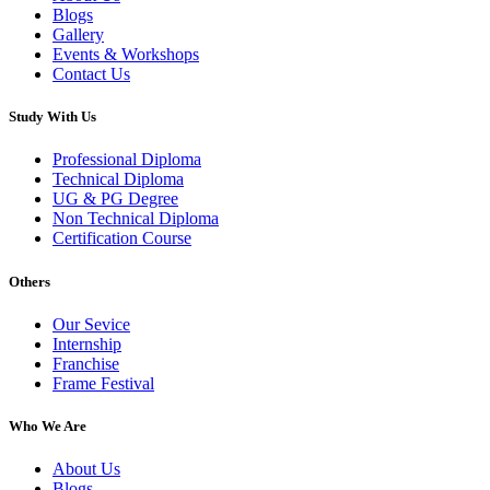
Blogs
Gallery
Events & Workshops
Contact Us
Study With Us
Professional Diploma
Technical Diploma
UG & PG Degree
Non Technical Diploma
Certification Course
Others
Our Sevice
Internship
Franchise
Frame Festival
Who We Are
About Us
Blogs