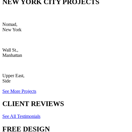
NEW YORK CITY PROJECTS
Nomad,
New York
Wall St.,
Manhattan
Upper East,
Side
See More Projects
CLIENT REVIEWS
See All Testimonials
FREE DESIGN