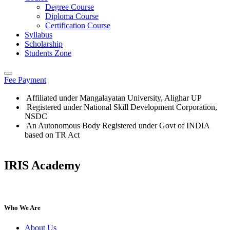
Degree Course
Diploma Course
Certification Course
Syllabus
Scholarship
Students Zone
Fee Payment
Affiliated under Mangalayatan University, Alighar UP
Registered under National Skill Development Corporation,
NSDC
An Autonomous Body Registered under Govt of INDIA
based on TR Act
IRIS Academy
IRIS Academy Spotlight
Who We Are
About Us