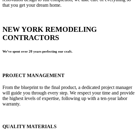
that you get your dream home.
NEW YORK REMODELING
CONTRACTORS
We’ve spent over 20 years perfecting our craft.
PROJECT MANAGEMENT
From the blueprint to the final product, a dedicated project manager
will guide you through every step. We respect your time and provide
the highest levels of expertise, following up with a ten-year labor
warranty.
QUALITY MATERIALS