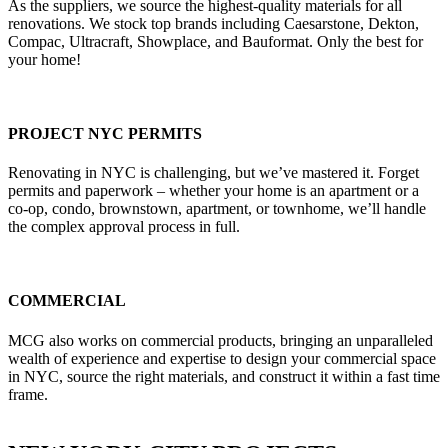
As the suppliers, we source the highest-quality materials for all
renovations. We stock top brands including Caesarstone, Dekton,
Compac, Ultracraft, Showplace, and Bauformat. Only the best for
your home!
PROJECT NYC PERMITS
Renovating in NYC is challenging, but we’ve mastered it. Forget
permits and paperwork – whether your home is an apartment or a
co-op, condo, brownstown, apartment, or townhome, we’ll handle
the complex approval process in full.
COMMERCIAL
MCG also works on commercial products, bringing an unparalleled
wealth of experience and expertise to design your commercial space
in NYC, source the right materials, and construct it within a fast time
frame.