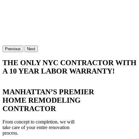
Previous
Next
THE ONLY NYC CONTRACTOR WITH
A 10 YEAR LABOR WARRANTY!
MANHATTAN’S PREMIER
HOME REMODELING
CONTRACTOR
From concept to completion, we will
take care of your entire renovation
process.