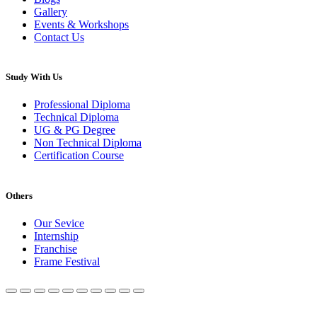
Gallery
Events & Workshops
Contact Us
Study With Us
Professional Diploma
Technical Diploma
UG & PG Degree
Non Technical Diploma
Certification Course
Others
Our Sevice
Internship
Franchise
Frame Festival