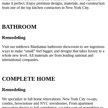
make it perfect. Enjoy premium designs, materials, and construction
from one of the top kitchen contractors in New York City.
BATHROOM
Remodeling
Visit our midtown Manhattan bathroom showroom to see ingenious
ways to make “small” feel bigger, and designs that takes luxury to a
whole new level. All materials are from leading national and
international companies.
COMPLETE HOME
Remodeling
We specialize in full home renovations: New York City co-ops,
condos, brownstone and NYC townhomes. From apartment
renovation design to full completion, we take care of everything so