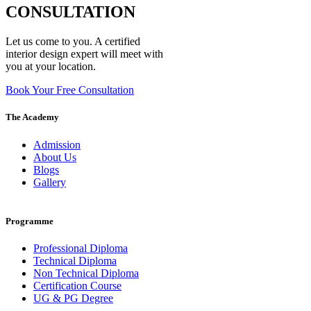
CONSULTATION
Let us come to you. A certified
interior design expert will meet with
you at your location.
Book Your Free Consultation
The Academy
Admission
About Us
Blogs
Gallery
Programme
Professional Diploma
Technical Diploma
Non Technical Diploma
Certification Course
UG & PG Degree