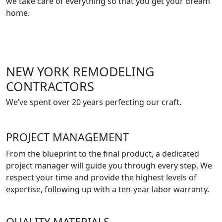
we take care of everything so that you get your dream
home.
NEW YORK REMODELING
CONTRACTORS
We’ve spent over 20 years perfecting our craft.
PROJECT MANAGEMENT
From the blueprint to the final product, a dedicated
project manager will guide you through every step. We
respect your time and provide the highest levels of
expertise, following up with a ten-year labor warranty.
QUALITY MATERIALS