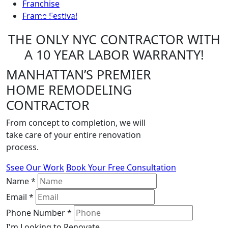
Franchise
Frame Festival
THE ONLY NYC CONTRACTOR WITH
Previous
Next
A 10 YEAR LABOR WARRANTY!
MANHATTAN’S PREMIER
HOME REMODELING
CONTRACTOR
From concept to completion, we will
take care of your entire renovation
process.
Ssee Our Work
Book Your Free Consultation
Name
*
Email
*
Phone Number
*
I'm Looking to Renovate