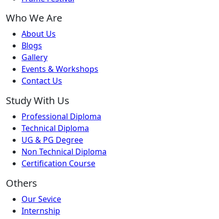
Who We Are
About Us
Blogs
Gallery
Events & Workshops
Contact Us
Study With Us
Professional Diploma
Technical Diploma
UG & PG Degree
Non Technical Diploma
Certification Course
Others
Our Sevice
Internship