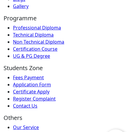
Gallery
Programme
Professional Diploma
Technical Diploma
Non Technical Diploma
Certification Course
UG & PG Degree
Students Zone
Fees Payment
Application Form
Certificate Apply
Register Complaint
Contact Us
Others
Our Service