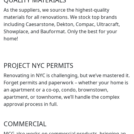
As the suppliers, we source the highest-quality
materials for all renovations. We stock top brands
including Caesarstone, Dekton, Compac, Ultracraft,
Showplace, and Bauformat. Only the best for your
home!
PROJECT NYC PERMITS
Renovating in NYC is challenging, but we’ve mastered it.
Forget permits and paperwork – whether your home is
an apartment or a co-op, condo, brownstown,
apartment, or townhome, we’ll handle the complex
approval process in full.
COMMERCIAL
MCG also works on commercial products, bringing an