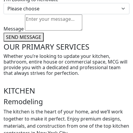
Message
SEND MESSAGE
OUR PRIMARY SERVICES
Whether you’re looking to update your kitchen,
bathroom, entire house or commercial space, MCG will
provide you with a dedicated and professional team
that always strives for perfection.
KITCHEN
Remodeling
The kitchen is the heart of your home, and we’ll work
together to make it perfect. Enjoy premium designs,
materials, and construction from one of the top kitchen