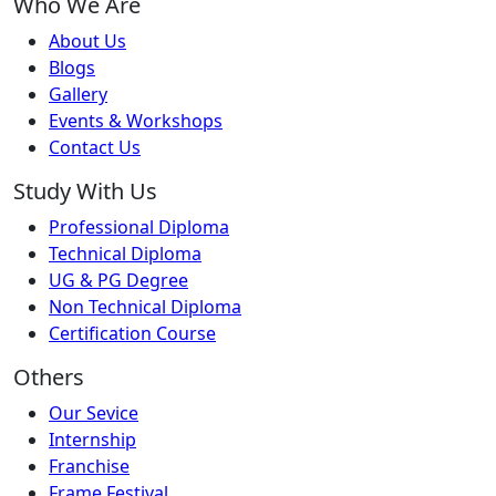
Who We Are
About Us
Blogs
Gallery
Events & Workshops
Contact Us
Study With Us
Professional Diploma
Technical Diploma
UG & PG Degree
Non Technical Diploma
Certification Course
Others
Our Sevice
Internship
Franchise
Frame Festival