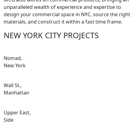
unparalleled wealth of experience and expertise to
design your commercial space in NYC, source the right
materials, and construct it within a fast time frame.
NEW YORK CITY PROJECTS
Nomad,
New York
Wall St.,
Manhattan
Upper East,
Side