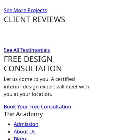
See More Projects
CLIENT REVIEWS
See All Testimonials
FREE DESIGN
CONSULTATION
Let us come to you. A certified
interior design expert will meet with
you at your location.
Book Your Free Consultation
The Academy
Admission
About Us
Blogs