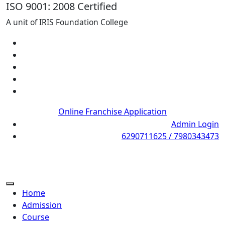
ISO 9001: 2008 Certified
A unit of IRIS Foundation College
Online Franchise Application
Admin Login
6290711625 / 7980343473
Home
Admission
Course