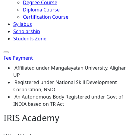
Degree Course
Diploma Course
Certification Course
Syllabus
Scholarship
Students Zone
Fee Payment
Affiliated under Mangalayatan University, Alighar
UP
Registered under National Skill Development
Corporation, NSDC
An Autonomous Body Registered under Govt of
INDIA based on TR Act
IRIS Academy
IRIS Academy Spotlight