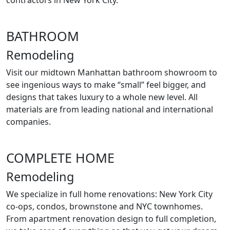
contractors in New York City.
BATHROOM
Remodeling
Visit our midtown Manhattan bathroom showroom to
see ingenious ways to make “small” feel bigger, and
designs that takes luxury to a whole new level. All
materials are from leading national and international
companies.
COMPLETE HOME
Remodeling
We specialize in full home renovations: New York City
co-ops, condos, brownstone and NYC townhomes.
From apartment renovation design to full completion,