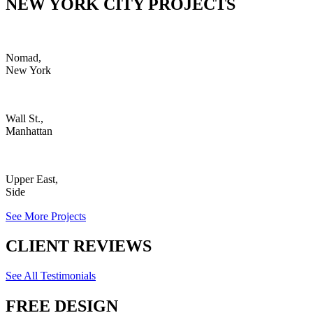
NEW YORK CITY PROJECTS
Nomad,
New York
Wall St.,
Manhattan
Upper East,
Side
See More Projects
CLIENT REVIEWS
See All Testimonials
FREE DESIGN