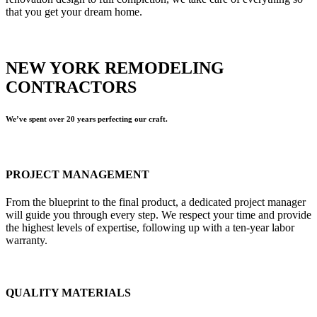
that you get your dream home.
NEW YORK REMODELING
CONTRACTORS
We’ve spent over 20 years perfecting our craft.
PROJECT MANAGEMENT
From the blueprint to the final product, a dedicated project manager
will guide you through every step. We respect your time and provide
the highest levels of expertise, following up with a ten-year labor
warranty.
QUALITY MATERIALS