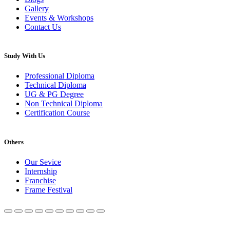
Gallery
Events & Workshops
Contact Us
Study With Us
Professional Diploma
Technical Diploma
UG & PG Degree
Non Technical Diploma
Certification Course
Others
Our Sevice
Internship
Franchise
Frame Festival