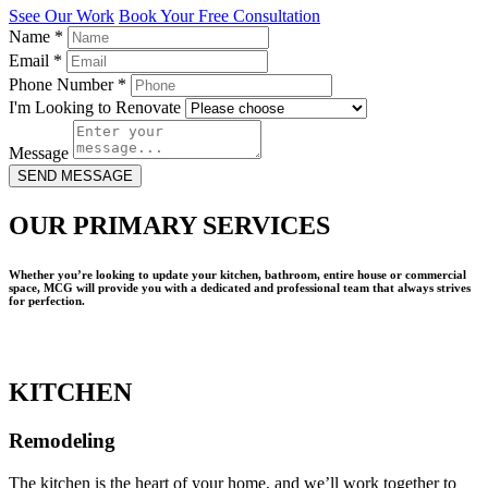
Ssee Our Work
Book Your Free Consultation
Name
*
Email
*
Phone Number
*
I'm Looking to Renovate
Message
SEND MESSAGE
OUR PRIMARY SERVICES
Whether you’re looking to update your kitchen, bathroom, entire house or commercial
space, MCG will provide you with a dedicated and professional team that always strives
for perfection.
KITCHEN
Remodeling
The kitchen is the heart of your home, and we’ll work together to