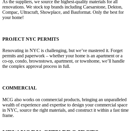
As the suppliers, we source the highest-quality materials for all
renovations. We stock top brands including Caesarstone, Dekton,
Compac, Ultracraft, Showplace, and Bauformat. Only the best for
your home!
PROJECT NYC PERMITS
Renovating in NYC is challenging, but we’ve mastered it. Forget
permits and paperwork – whether your home is an apartment or a
co-op, condo, brownstown, apartment, or townhome, we’ll handle
the complex approval process in full.
COMMERCIAL
MCG also works on commercial products, bringing an unparalleled
wealth of experience and expertise to design your commercial space
in NYC, source the right materials, and construct it within a fast time
frame.