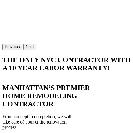
Previous
Next
THE ONLY NYC CONTRACTOR WITH
A 10 YEAR LABOR WARRANTY!
MANHATTAN’S PREMIER
HOME REMODELING
CONTRACTOR
From concept to completion, we will
take care of your entire renovation
process.