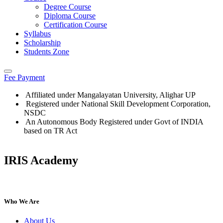
Degree Course
Diploma Course
Certification Course
Syllabus
Scholarship
Students Zone
Fee Payment
Affiliated under Mangalayatan University, Alighar UP
Registered under National Skill Development Corporation,
NSDC
An Autonomous Body Registered under Govt of INDIA
based on TR Act
IRIS Academy
IRIS Academy Spotlight
Who We Are
About Us