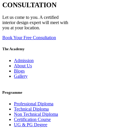
CONSULTATION
Let us come to you. A certified
interior design expert will meet with
you at your location.
Book Your Free Consultation
The Academy
Admission
About Us
Blogs
Gallery
Programme
Professional Diploma
Technical Diploma
Non Technical Diploma
Certification Course
UG & PG Degree