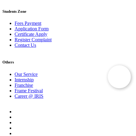
Students Zone
Fees Payment
Application Form
Certificate Apply
Register Complaint
Contact Us
Others
Our Service
Internship
Franchise
Frame Festival
Career @ IRIS