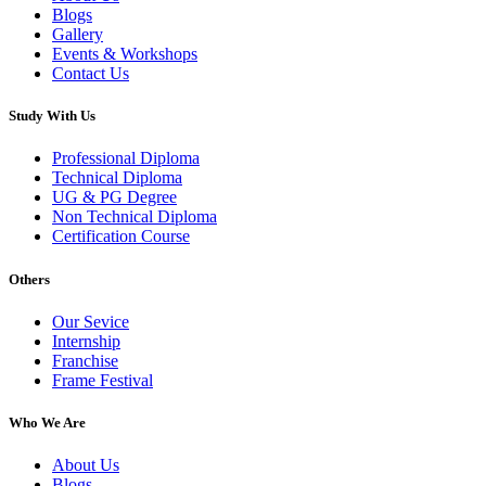
Blogs
Gallery
Events & Workshops
Contact Us
Study With Us
Professional Diploma
Technical Diploma
UG & PG Degree
Non Technical Diploma
Certification Course
Others
Our Sevice
Internship
Franchise
Frame Festival
Who We Are
About Us
Blogs