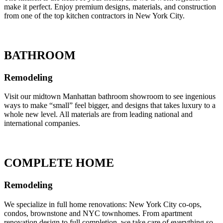
make it perfect. Enjoy premium designs, materials, and construction
from one of the top kitchen contractors in New York City.
BATHROOM
Remodeling
Visit our midtown Manhattan bathroom showroom to see ingenious
ways to make “small” feel bigger, and designs that takes luxury to a
whole new level. All materials are from leading national and
international companies.
COMPLETE HOME
Remodeling
We specialize in full home renovations: New York City co-ops,
condos, brownstone and NYC townhomes. From apartment
renovation design to full completion, we take care of everything so