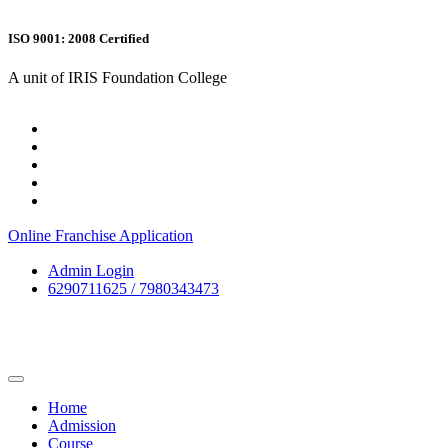
ISO 9001: 2008 Certified
A unit of IRIS Foundation College
Online Franchise Application
Admin Login
6290711625 / 7980343473
Home
Admission
Course