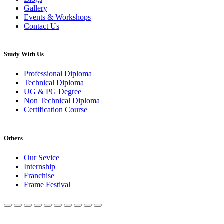
Gallery
Events & Workshops
Contact Us
Study With Us
Professional Diploma
Technical Diploma
UG & PG Degree
Non Technical Diploma
Certification Course
Others
Our Sevice
Internship
Franchise
Frame Festival