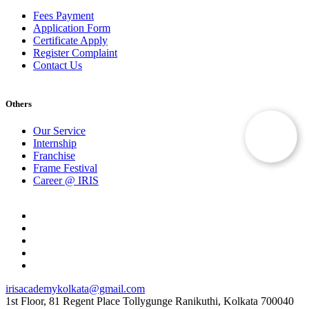
Fees Payment
Application Form
Certificate Apply
Register Complaint
Contact Us
Others
Our Service
Internship
Franchise
Frame Festival
Career @ IRIS
irisacademykolkata@gmail.com
1st Floor, 81 Regent Place Tollygunge Ranikuthi, Kolkata 700040