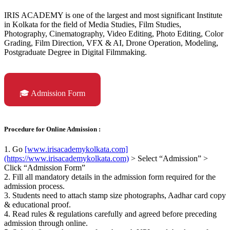
IRIS ACADEMY is one of the largest and most significant Institute
in Kolkata for the field of Media Studies, Film Studies,
Photography, Cinematography, Video Editing, Photo Editing, Color
Grading, Film Direction, VFX & AI, Drone Operation, Modeling,
Postgraduate Degree in Digital Filmmaking.
🎓 Admission Form
Procedure for Online Admission :
1. Go
[www.irisacademykolkata.com]
(https://www.irisacademykolkata.com)
> Select “Admission” >
Click “Admission Form”
2. Fill all mandatory details in the admission form required for the
admission process.
3. Students need to attach stamp size photographs, Aadhar card copy
& educational proof.
4. Read rules & regulations carefully and agreed before preceding
admission through online.