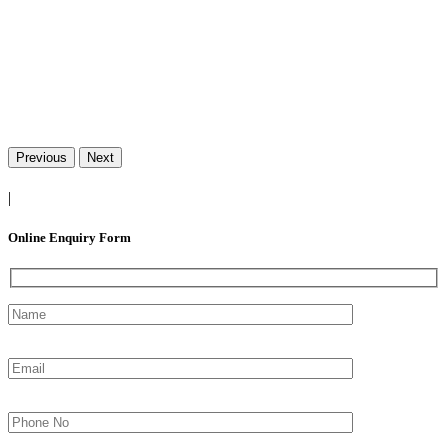
Previous
Next
|
Online Enquiry Form