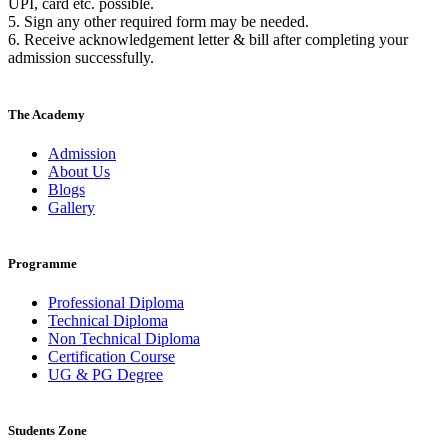
UPI, card etc. possible.
5. Sign any other required form may be needed.
6. Receive acknowledgement letter & bill after completing your
admission successfully.
The Academy
Admission
About Us
Blogs
Gallery
Programme
Professional Diploma
Technical Diploma
Non Technical Diploma
Certification Course
UG & PG Degree
Students Zone