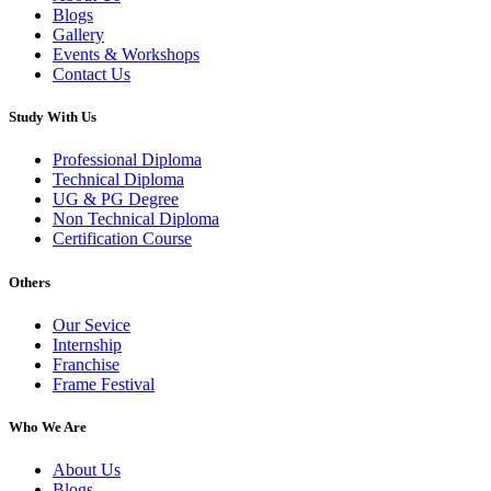
Blogs
Gallery
Events & Workshops
Contact Us
Study With Us
Professional Diploma
Technical Diploma
UG & PG Degree
Non Technical Diploma
Certification Course
Others
Our Sevice
Internship
Franchise
Frame Festival
Who We Are
About Us
Blogs