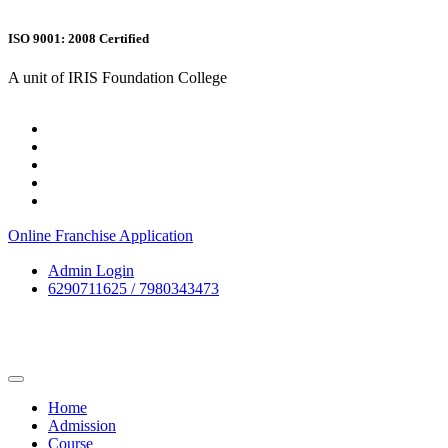
ISO 9001: 2008 Certified
A unit of IRIS Foundation College
Online Franchise Application
Admin Login
6290711625 / 7980343473
Home
Admission
Course