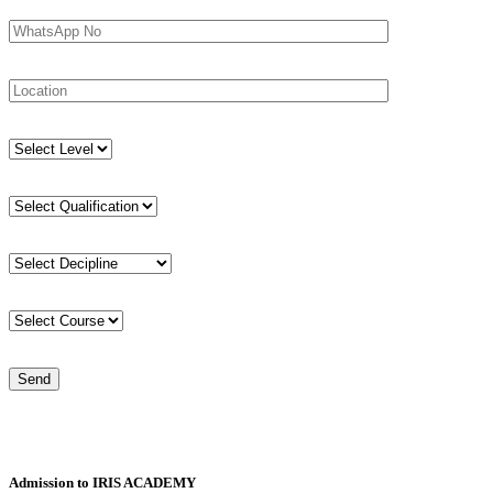
Admission to IRIS ACADEMY