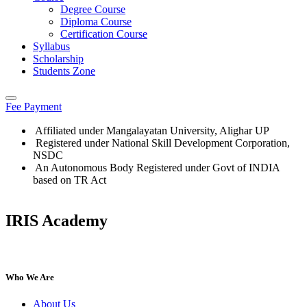
Degree Course
Diploma Course
Certification Course
Syllabus
Scholarship
Students Zone
Fee Payment
Affiliated under Mangalayatan University, Alighar UP
Registered under National Skill Development Corporation,
NSDC
An Autonomous Body Registered under Govt of INDIA
based on TR Act
IRIS Academy
Who We Are
About Us