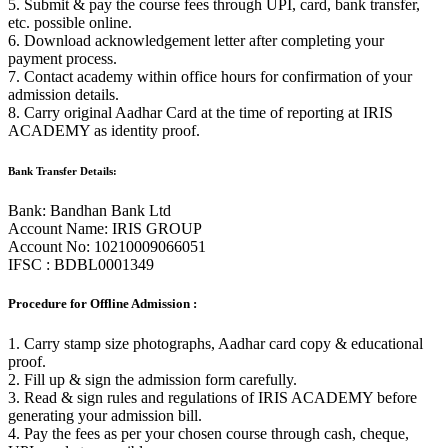
5. Submit & pay the course fees through UPI, card, bank transfer,
etc. possible online.
6. Download acknowledgement letter after completing your
payment process.
7. Contact academy within office hours for confirmation of your
admission details.
8. Carry original Aadhar Card at the time of reporting at IRIS
ACADEMY as identity proof.
Bank Transfer Details:
Bank: Bandhan Bank Ltd
Account Name: IRIS GROUP
Account No: 10210009066051
IFSC : BDBL0001349
Procedure for Offline Admission :
1. Carry stamp size photographs, Aadhar card copy & educational
proof.
2. Fill up & sign the admission form carefully.
3. Read & sign rules and regulations of IRIS ACADEMY before
generating your admission bill.
4. Pay the fees as per your chosen course through cash, cheque,