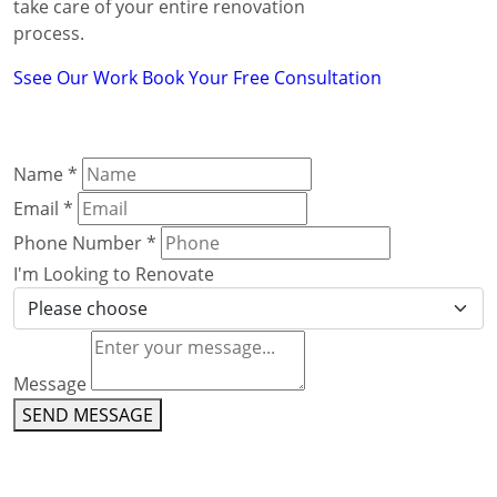
take care of your entire renovation
process.
Ssee Our Work
Book Your Free Consultation
Name
*
Email
*
Phone Number
*
I'm Looking to Renovate
Message
SEND MESSAGE