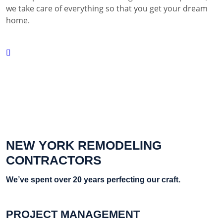
we take care of everything so that you get your dream
home.
NEW YORK REMODELING
CONTRACTORS
We’ve spent over 20 years perfecting our craft.
PROJECT MANAGEMENT