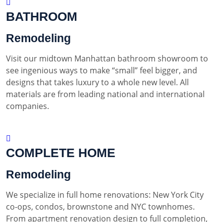
BATHROOM
Remodeling
Visit our midtown Manhattan bathroom showroom to
see ingenious ways to make “small” feel bigger, and
designs that takes luxury to a whole new level. All
materials are from leading national and international
companies.
COMPLETE HOME
Remodeling
We specialize in full home renovations: New York City
co-ops, condos, brownstone and NYC townhomes.
From apartment renovation design to full completion,