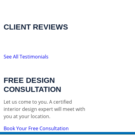
CLIENT REVIEWS
See All Testimonials
FREE DESIGN
CONSULTATION
Let us come to you. A certified
interior design expert will meet with
you at your location.
Book Your Free Consultation