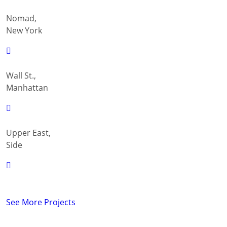
Nomad,
New York
Wall St.,
Manhattan
Upper East,
Side
See More Projects