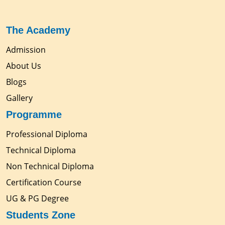
The Academy
Admission
About Us
Blogs
Gallery
Programme
Professional Diploma
Technical Diploma
Non Technical Diploma
Certification Course
UG & PG Degree
Students Zone