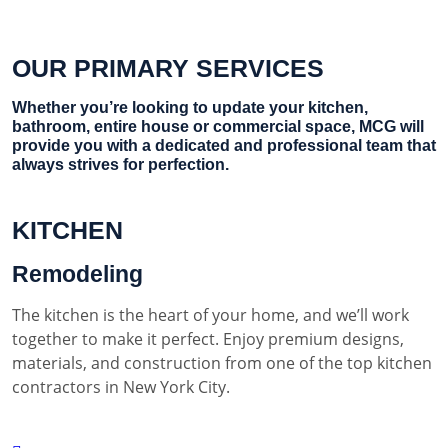
OUR PRIMARY SERVICES
Whether you’re looking to update your kitchen,
bathroom, entire house or commercial space, MCG will
provide you with a dedicated and professional team that
always strives for perfection.
KITCHEN
Remodeling
The kitchen is the heart of your home, and we’ll work
together to make it perfect. Enjoy premium designs,
materials, and construction from one of the top kitchen
contractors in New York City.