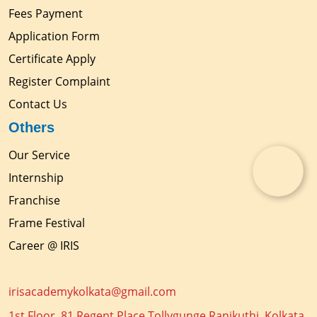
Fees Payment
Application Form
Certificate Apply
Register Complaint
Contact Us
Others
Our Service
Internship
Franchise
Frame Festival
Career @ IRIS
irisacademykolkata@gmail.com
1st Floor, 81 Regent Place Tollygunge Ranikuthi, Kolkata