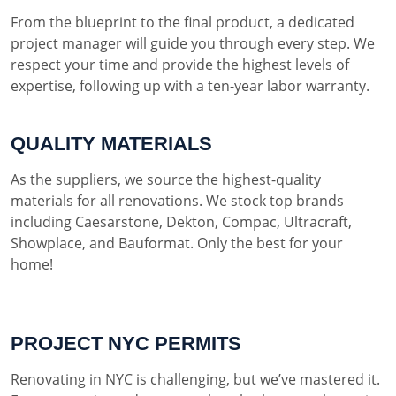
From the blueprint to the final product, a dedicated
project manager will guide you through every step. We
respect your time and provide the highest levels of
expertise, following up with a ten-year labor warranty.
QUALITY MATERIALS
As the suppliers, we source the highest-quality
materials for all renovations. We stock top brands
including Caesarstone, Dekton, Compac, Ultracraft,
Showplace, and Bauformat. Only the best for your
home!
PROJECT NYC PERMITS
Renovating in NYC is challenging, but we’ve mastered it.