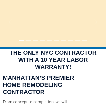
Previous
Next
THE ONLY NYC CONTRACTOR
WITH A 10 YEAR LABOR
WARRANTY!
MANHATTAN’S PREMIER
HOME REMODELING
CONTRACTOR
From concept to completion, we will