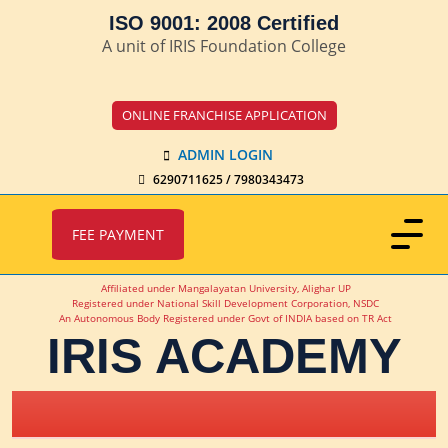
ISO 9001: 2008 Certified
A unit of IRIS Foundation College
ONLINE FRANCHISE APPLICATION
ADMIN LOGIN
6290711625 / 7980343473
FEE PAYMENT
Affiliated under Mangalayatan University, Alighar UP
Registered under National Skill Development Corporation, NSDC
An Autonomous Body Registered under Govt of INDIA based on TR Act
IRIS ACADEMY
IRIS Academy Spotlight