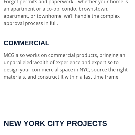
Forget permits and paperwork – whether your home is
an apartment or a co-op, condo, brownstown,
apartment, or townhome, we’ll handle the complex
approval process in full.
COMMERCIAL
MCG also works on commercial products, bringing an
unparalleled wealth of experience and expertise to
design your commercial space in NYC, source the right
materials, and construct it within a fast time frame.
NEW YORK CITY PROJECTS