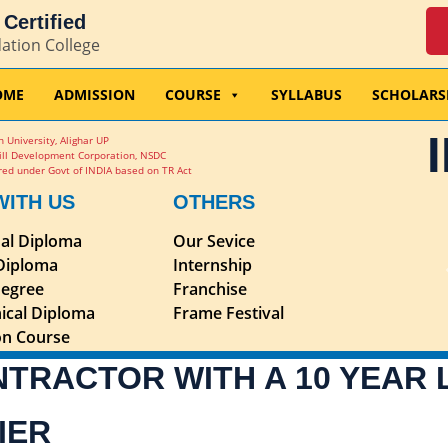
Certified
dation College
OME
ADMISSION
COURSE
SYLLABUS
SCHOLARS
 University, Alighar UP
ill Development Corporation, NSDC
ed under Govt of INDIA based on TR Act
WITH US
OTHERS
nal Diploma
Our Sevice
 Diploma
Internship
egree
Franchise
ical Diploma
Frame Festival
ion Course
NTRACTOR WITH A 10 YEAR
IER