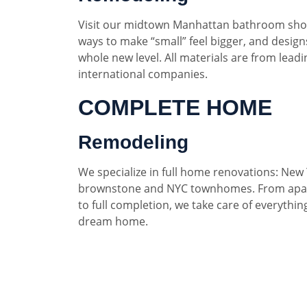
Visit our midtown Manhattan bathroom sho
ways to make “small” feel bigger, and designs
whole new level. All materials are from lead
international companies.
COMPLETE HOME
Remodeling
We specialize in full home renovations: New 
brownstone and NYC townhomes. From apar
to full completion, we take care of everythin
dream home.