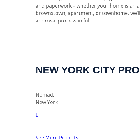
and paperwork – whether your home is an a
brownstown, apartment, or townhome, we’ll
approval process in full.
NEW YORK CITY PR
Nomad,
New York
See More Projects