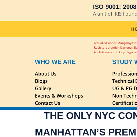
ISO 9001: 2008 
A unit of IRIS Foun
H
Affiliated under Mangalayatan
Registered under National Sk
An Autonomous Body Register
WHO WE ARE
STUDY 
About Us
Professio
Blogs
Technical
Gallery
UG & PG D
Events & Workshops
Non Techn
Contact Us
Certificat
THE ONLY NYC CO
MANHATTAN’S PREM