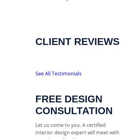
CLIENT REVIEWS
See All Testimonials
FREE DESIGN
CONSULTATION
Let us come to you. A certified
interior design expert will meet with