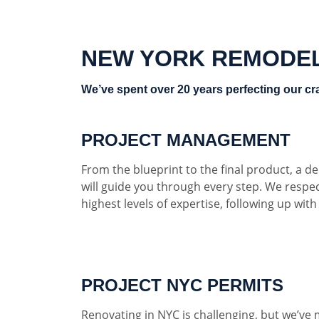
NEW YORK REMODE
We’ve spent over 20 years perfecting our cra
PROJECT MANAGEMENT
From the blueprint to the final product, a 
will guide you through every step. We respe
highest levels of expertise, following up wit
PROJECT NYC PERMITS
Renovating in NYC is challenging, but we’ve 