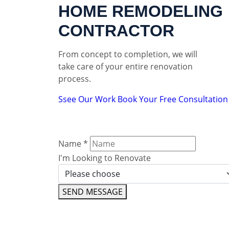
HOME REMODELING
CONTRACTOR
From concept to completion, we will
take care of your entire renovation
process.
Ssee Our Work
Book Your Free Consultation
Name
*
I'm Looking to Renovate
SEND MESSAGE