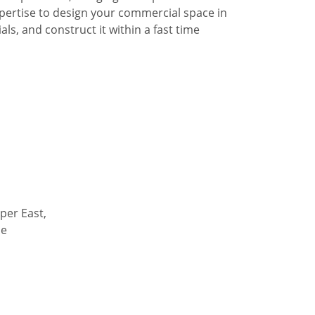
pertise to design your commercial space in
ls, and construct it within a fast time
per East,
de