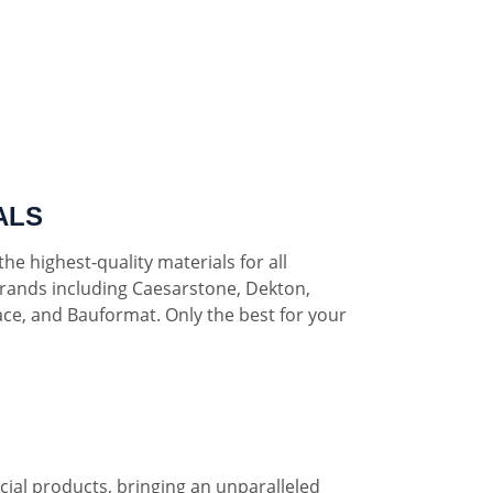
ALS
he highest-quality materials for all
rands including Caesarstone, Dekton,
ce, and Bauformat. Only the best for your
al products, bringing an unparalleled