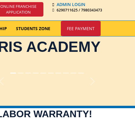
ADMIN LOGIN
ONLINE FRANCHISE
6290711625 / 7980343473
APPLICATION
HIP
STUDENTS ZONE
FEE PAYMENT
IRIS ACADEMY
Previous
Next
 LABOR WARRANTY!