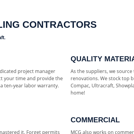
LING CONTRACTORS
ft.
QUALITY MATERI
dedicated project manager
As the suppliers, we source t
ct your time and provide the
renovations. We stock top b
h a ten-year labor warranty.
Compac, Ultracraft, Showpla
home!
COMMERCIAL
mastered it. Forget permits
MCG also works on commerci