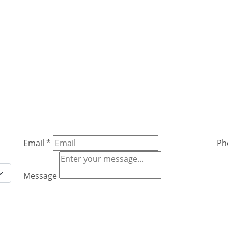
Email
*
Ph
Message