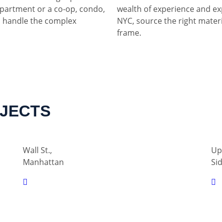
partment or a co-op, condo,
wealth of experience and ex
 handle the complex
NYC, source the right materia
frame.
OJECTS
Wall St.,
Up
Manhattan
Si