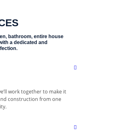
ICES
hen, bathroom, entire house
with a dedicated and
fection.
e’ll work together to make it
 and construction from one
ty.