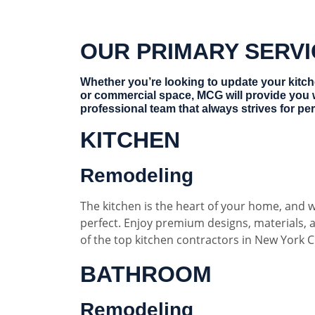
OUR PRIMARY SERV
Whether you’re looking to update your kitc
or commercial space, MCG will provide you 
professional team that always strives for per
KITCHEN
Remodeling
The kitchen is the heart of your home, and w
perfect. Enjoy premium designs, materials,
of the top kitchen contractors in New York Ci
BATHROOM
Remodeling