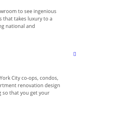
wroom to see ingenious
 that takes luxury to a
ing national and
York City co-ops, condos,
tment renovation design
g so that you get your