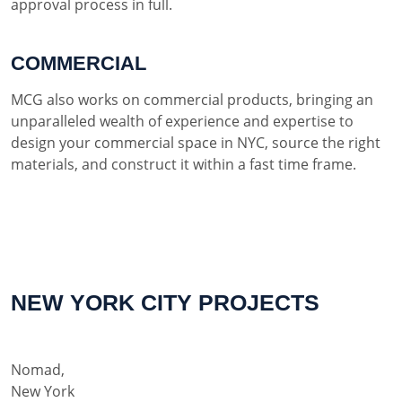
approval process in full.
COMMERCIAL
MCG also works on commercial products, bringing an
unparalleled wealth of experience and expertise to
design your commercial space in NYC, source the right
materials, and construct it within a fast time frame.
NEW YORK CITY PROJECTS
Nomad,
New York