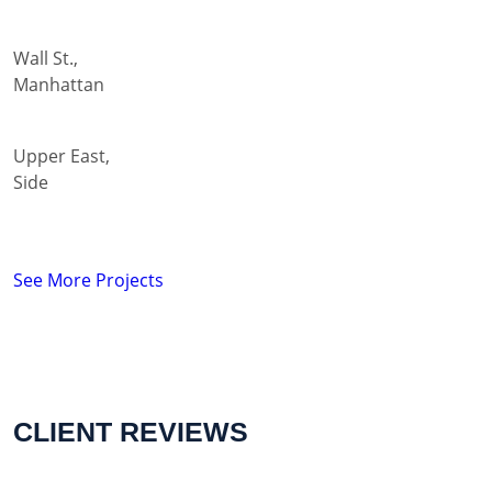
Wall St.,
Manhattan
Upper East,
Side
See More Projects
CLIENT REVIEWS