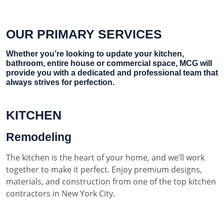
OUR PRIMARY SERVICES
Whether you’re looking to update your kitchen,
bathroom, entire house or commercial space, MCG will
provide you with a dedicated and professional team that
always strives for perfection.
KITCHEN
Remodeling
The kitchen is the heart of your home, and we’ll work
together to make it perfect. Enjoy premium designs,
materials, and construction from one of the top kitchen
contractors in New York City.