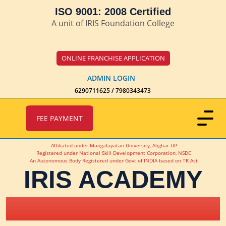
ISO 9001: 2008 Certified
A unit of IRIS Foundation College
ONLINE FRANCHISE APPLICATION
ADMIN LOGIN
6290711625 / 7980343473
FEE PAYMENT
Affiliated under Mangalayatan University, Alighar UP
Registered under National Skill Development Corporation, NSDC
An Autonomous Body Registered under Govt of INDIA based on TR Act
IRIS ACADEMY
IRIS Academy Spotlight