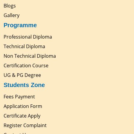
Blogs
Gallery
Programme
Professional Diploma
Technical Diploma
Non Technical Diploma
Certification Course
UG & PG Degree
Students Zone
Fees Payment
Application Form
Certificate Apply
Register Complaint