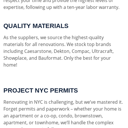
respect your time and provide the highest levels of
expertise, following up with a ten-year labor warranty.
QUALITY MATERIALS
As the suppliers, we source the highest-quality
materials for all renovations. We stock top brands
including Caesarstone, Dekton, Compac, Ultracraft,
Showplace, and Bauformat. Only the best for your
home!
PROJECT NYC PERMITS
Renovating in NYC is challenging, but we’ve mastered it.
Forget permits and paperwork – whether your home is
an apartment or a co-op, condo, brownstown,
apartment, or townhome, we’ll handle the complex