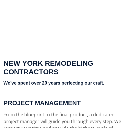
NEW YORK REMODELING
CONTRACTORS
We’ve spent over 20 years perfecting our craft.
PROJECT MANAGEMENT
From the blueprint to the final product, a dedicated
project manager will guide you through every step. We