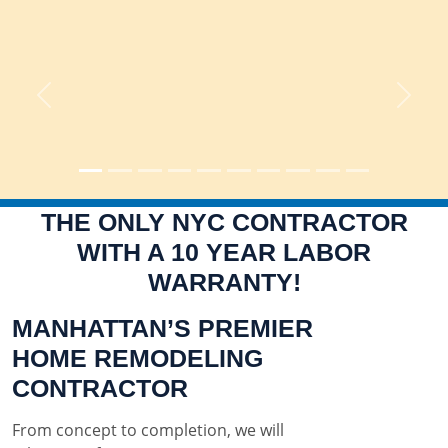
Previous
Next
THE ONLY NYC CONTRACTOR
WITH A 10 YEAR LABOR
WARRANTY!
MANHATTAN’S PREMIER
HOME REMODELING
CONTRACTOR
From concept to completion, we will