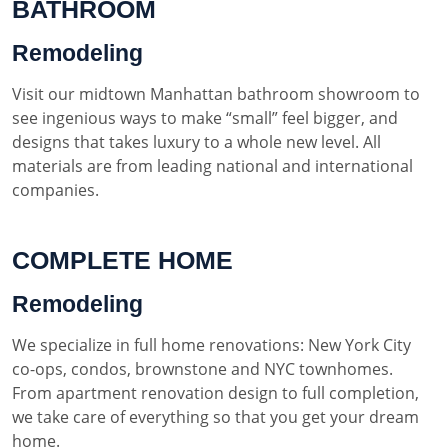
BATHROOM
Remodeling
Visit our midtown Manhattan bathroom showroom to
see ingenious ways to make “small” feel bigger, and
designs that takes luxury to a whole new level. All
materials are from leading national and international
companies.
COMPLETE HOME
Remodeling
We specialize in full home renovations: New York City
co-ops, condos, brownstone and NYC townhomes.
From apartment renovation design to full completion,
we take care of everything so that you get your dream
home.