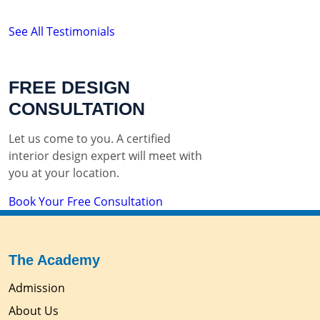
See All Testimonials
FREE DESIGN
CONSULTATION
Let us come to you. A certified
interior design expert will meet with
you at your location.
Book Your Free Consultation
The Academy
Admission
About Us