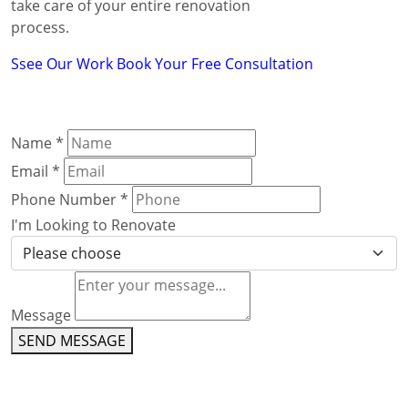
take care of your entire renovation
process.
Ssee Our Work
Book Your Free Consultation
Name
*
Email
*
Phone Number
*
I'm Looking to Renovate
Message
SEND MESSAGE