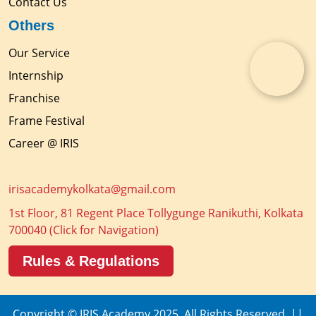
Contact Us
Others
Our Service
Internship
Franchise
Frame Festival
Career @ IRIS
irisacademykolkata@gmail.com
1st Floor, 81 Regent Place Tollygunge Ranikuthi, Kolkata
700040
(Click for Navigation)
Rules & Regulations
Copyright © IRIS Academy 2025. All Rights Reserved. ||