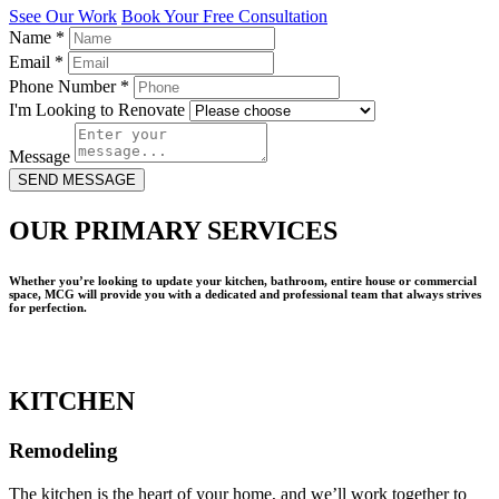
Ssee Our Work
Book Your Free Consultation
Name
*
Email
*
Phone Number
*
I'm Looking to Renovate
Message
SEND MESSAGE
OUR PRIMARY SERVICES
Whether you’re looking to update your kitchen, bathroom, entire house or commercial
space, MCG will provide you with a dedicated and professional team that always strives
for perfection.
KITCHEN
Remodeling
The kitchen is the heart of your home, and we’ll work together to