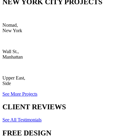
NEW YORK CITY PROJECTS
Nomad,
New York
Wall St.,
Manhattan
Upper East,
Side
See More Projects
CLIENT REVIEWS
See All Testimonials
FREE DESIGN