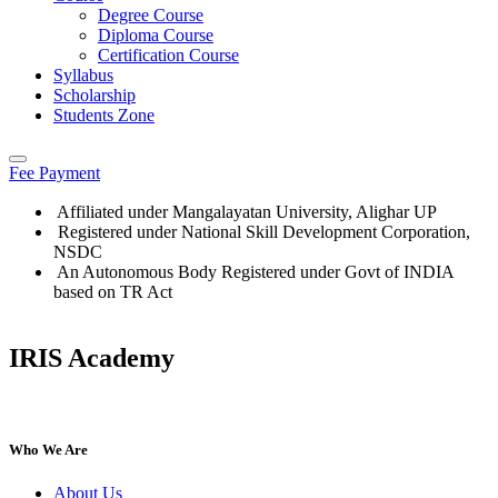
Degree Course
Diploma Course
Certification Course
Syllabus
Scholarship
Students Zone
Fee Payment
Affiliated under Mangalayatan University, Alighar UP
Registered under National Skill Development Corporation,
NSDC
An Autonomous Body Registered under Govt of INDIA
based on TR Act
IRIS Academy
IRIS Academy Spotlight
Who We Are
About Us