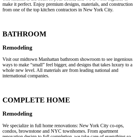
make it perfect. Enjoy premium designs, materials, and construction
from one of the top kitchen contractors in New York City.
BATHROOM
Remodeling
Visit our midtown Manhattan bathroom showroom to see ingenious
ways to make “small” feel bigger, and designs that takes luxury to a
whole new level. All materials are from leading national and
international companies.
COMPLETE HOME
Remodeling
We specialize in full home renovations: New York City co-ops,
condos, brownstone and NYC townhomes. From apartment
renovation design to full completion, we take care of everything so