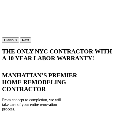
Previous
Next
THE ONLY NYC CONTRACTOR WITH
A 10 YEAR LABOR WARRANTY!
MANHATTAN’S PREMIER
HOME REMODELING
CONTRACTOR
From concept to completion, we will
take care of your entire renovation
process.