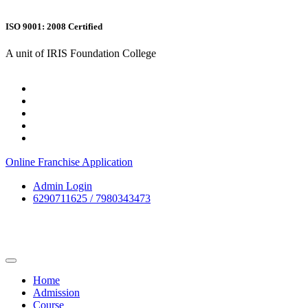
ISO 9001: 2008 Certified
A unit of IRIS Foundation College
Online Franchise Application
Admin Login
6290711625 / 7980343473
Home
Admission
Course