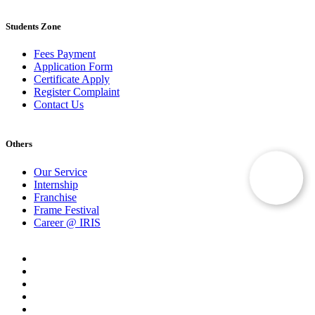
Students Zone
Fees Payment
Application Form
Certificate Apply
Register Complaint
Contact Us
Others
Our Service
Internship
Franchise
Frame Festival
Career @ IRIS