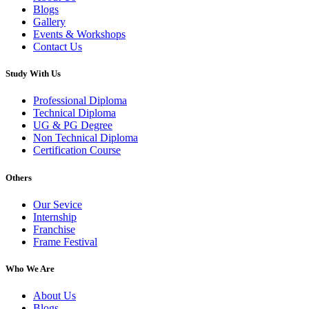
Blogs
Gallery
Events & Workshops
Contact Us
Study With Us
Professional Diploma
Technical Diploma
UG & PG Degree
Non Technical Diploma
Certification Course
Others
Our Sevice
Internship
Franchise
Frame Festival
Who We Are
About Us
Blogs