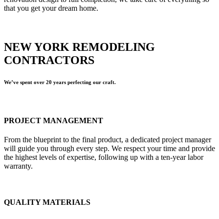
that you get your dream home.
NEW YORK REMODELING
CONTRACTORS
We’ve spent over 20 years perfecting our craft.
PROJECT MANAGEMENT
From the blueprint to the final product, a dedicated project manager
will guide you through every step. We respect your time and provide
the highest levels of expertise, following up with a ten-year labor
warranty.
QUALITY MATERIALS