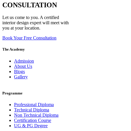
CONSULTATION
Let us come to you. A certified
interior design expert will meet with
you at your location.
Book Your Free Consultation
The Academy
Admission
About Us
Blogs
Gallery
Programme
Professional Diploma
Technical Diploma
Non Technical Diploma
Certification Course
UG & PG Degree