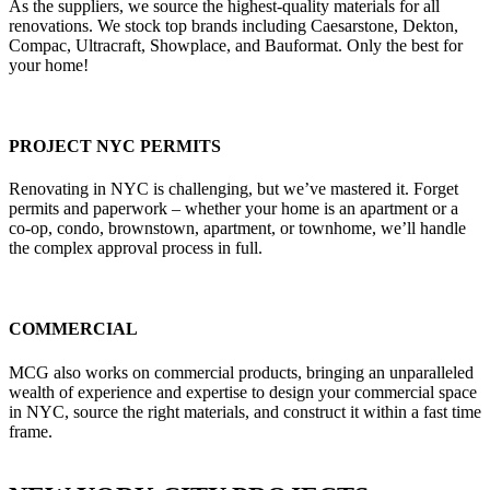
As the suppliers, we source the highest-quality materials for all
renovations. We stock top brands including Caesarstone, Dekton,
Compac, Ultracraft, Showplace, and Bauformat. Only the best for
your home!
PROJECT NYC PERMITS
Renovating in NYC is challenging, but we’ve mastered it. Forget
permits and paperwork – whether your home is an apartment or a
co-op, condo, brownstown, apartment, or townhome, we’ll handle
the complex approval process in full.
COMMERCIAL
MCG also works on commercial products, bringing an unparalleled
wealth of experience and expertise to design your commercial space
in NYC, source the right materials, and construct it within a fast time
frame.