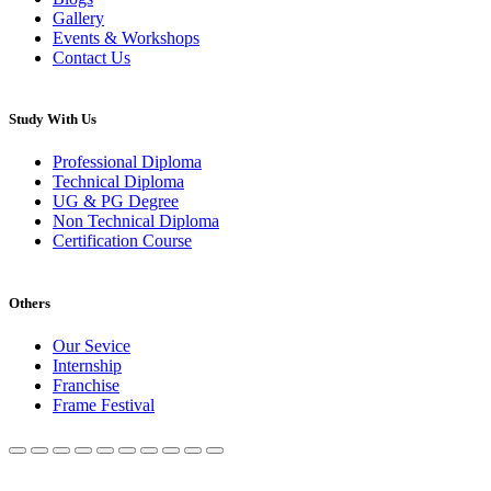
Gallery
Events & Workshops
Contact Us
Study With Us
Professional Diploma
Technical Diploma
UG & PG Degree
Non Technical Diploma
Certification Course
Others
Our Sevice
Internship
Franchise
Frame Festival