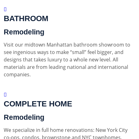
BATHROOM
Remodeling
Visit our midtown Manhattan bathroom showroom to
see ingenious ways to make “small” feel bigger, and
designs that takes luxury to a whole new level. All
materials are from leading national and international
companies.
COMPLETE HOME
Remodeling
We specialize in full home renovations: New York City
co-ops, condos, brownstone and NYC townhomes.