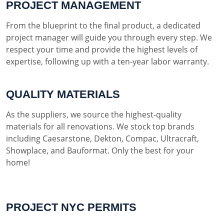
PROJECT MANAGEMENT
From the blueprint to the final product, a dedicated
project manager will guide you through every step. We
respect your time and provide the highest levels of
expertise, following up with a ten-year labor warranty.
QUALITY MATERIALS
As the suppliers, we source the highest-quality
materials for all renovations. We stock top brands
including Caesarstone, Dekton, Compac, Ultracraft,
Showplace, and Bauformat. Only the best for your
home!
PROJECT NYC PERMITS