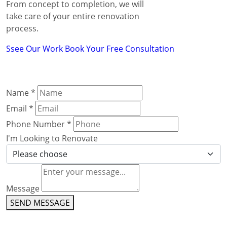
From concept to completion, we will
take care of your entire renovation
process.
Ssee Our Work
Book Your Free Consultation
Name
*
Email
*
Phone Number
*
I'm Looking to Renovate
Message
SEND MESSAGE