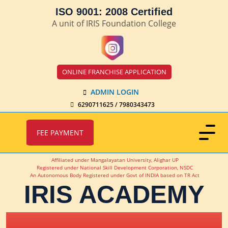
ISO 9001: 2008 Certified
A unit of IRIS Foundation College
ONLINE FRANCHISE APPLICATION
ADMIN LOGIN
6290711625 / 7980343473
FEE PAYMENT
Affiliated under Mangalayatan University, Alighar UP
Registered under National Skill Development Corporation, NSDC
An Autonomous Body Registered under Govt of INDIA based on TR Act
IRIS ACADEMY
IRIS Academy Spotlight