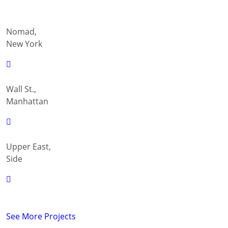
Nomad,
New York
Wall St.,
Manhattan
Upper East,
Side
See More Projects