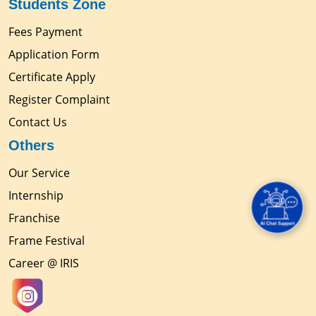
Students Zone
Fees Payment
Application Form
Certificate Apply
Register Complaint
Contact Us
Others
Our Service
Internship
Franchise
Frame Festival
Career @ IRIS