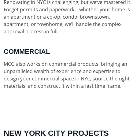
Renovating in NYC is challenging, but we’ve mastered it.
Forget permits and paperwork – whether your home is
an apartment or a co-op, condo, brownstown,
apartment, or townhome, we’ll handle the complex
approval process in full.
COMMERCIAL
MCG also works on commercial products, bringing an
unparalleled wealth of experience and expertise to
design your commercial space in NYC, source the right
materials, and construct it within a fast time frame.
NEW YORK CITY PROJECTS