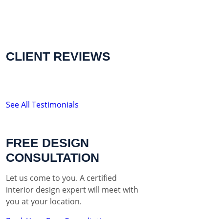
CLIENT REVIEWS
See All Testimonials
FREE DESIGN
CONSULTATION
Let us come to you. A certified
interior design expert will meet with
you at your location.