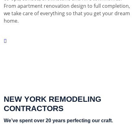
From apartment renovation design to full completion,
we take care of everything so that you get your dream
home.
NEW YORK REMODELING
CONTRACTORS
We’ve spent over 20 years perfecting our craft.