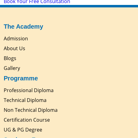
Book Your Free Consultation
The Academy
Admission
About Us
Blogs
Gallery
Programme
Professional Diploma
Technical Diploma
Non Technical Diploma
Certification Course
UG & PG Degree