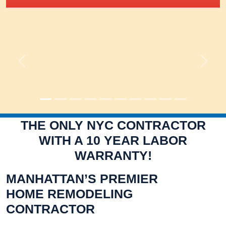
Previous
Next
THE ONLY NYC CONTRACTOR
WITH A 10 YEAR LABOR
WARRANTY!
MANHATTAN’S PREMIER
HOME REMODELING
CONTRACTOR