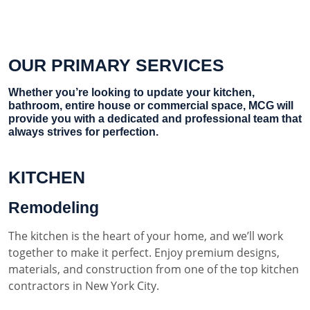
OUR PRIMARY SERVICES
Whether you’re looking to update your kitchen,
bathroom, entire house or commercial space, MCG will
provide you with a dedicated and professional team that
always strives for perfection.
KITCHEN
Remodeling
The kitchen is the heart of your home, and we’ll work
together to make it perfect. Enjoy premium designs,
materials, and construction from one of the top kitchen
contractors in New York City.