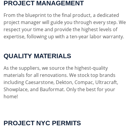
PROJECT MANAGEMENT
From the blueprint to the final product, a dedicated
project manager will guide you through every step. We
respect your time and provide the highest levels of
expertise, following up with a ten-year labor warranty.
QUALITY MATERIALS
As the suppliers, we source the highest-quality
materials for all renovations. We stock top brands
including Caesarstone, Dekton, Compac, Ultracraft,
Showplace, and Bauformat. Only the best for your
home!
PROJECT NYC PERMITS