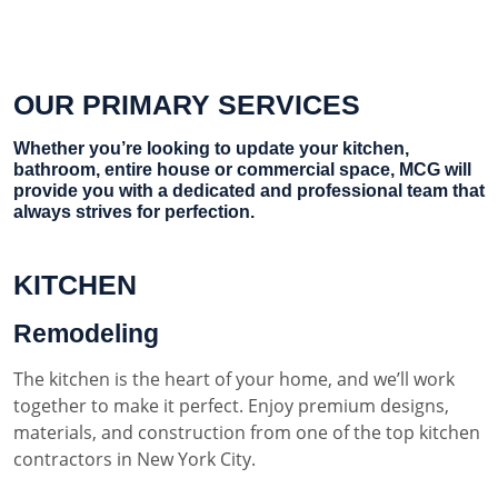
OUR PRIMARY SERVICES
Whether you’re looking to update your kitchen,
bathroom, entire house or commercial space, MCG will
provide you with a dedicated and professional team that
always strives for perfection.
KITCHEN
Remodeling
The kitchen is the heart of your home, and we’ll work
together to make it perfect. Enjoy premium designs,
materials, and construction from one of the top kitchen
contractors in New York City.