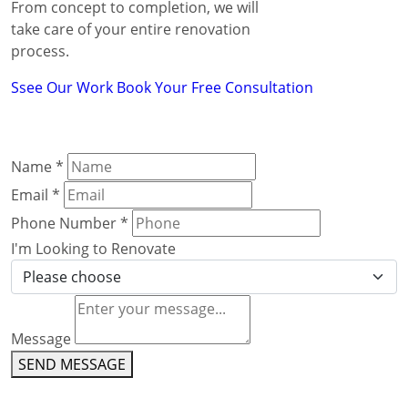
From concept to completion, we will
take care of your entire renovation
process.
Ssee Our Work
Book Your Free Consultation
Name
*
Email
*
Phone Number
*
I'm Looking to Renovate
Message
SEND MESSAGE