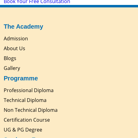
Book Your Free Consultation
The Academy
Admission
About Us
Blogs
Gallery
Programme
Professional Diploma
Technical Diploma
Non Technical Diploma
Certification Course
UG & PG Degree