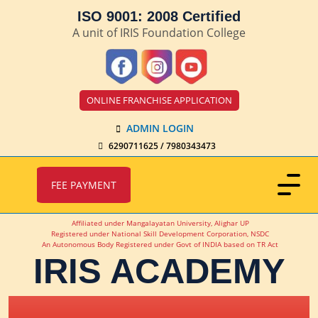
ISO 9001: 2008 Certified
A unit of IRIS Foundation College
ONLINE FRANCHISE APPLICATION
ADMIN LOGIN
6290711625 / 7980343473
FEE PAYMENT
Affiliated under Mangalayatan University, Alighar UP
Registered under National Skill Development Corporation, NSDC
An Autonomous Body Registered under Govt of INDIA based on TR Act
IRIS ACADEMY
IRIS Academy Spotlight