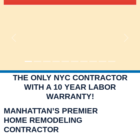
Previous
Next
THE ONLY NYC CONTRACTOR
WITH A 10 YEAR LABOR
WARRANTY!
MANHATTAN’S PREMIER
HOME REMODELING
CONTRACTOR