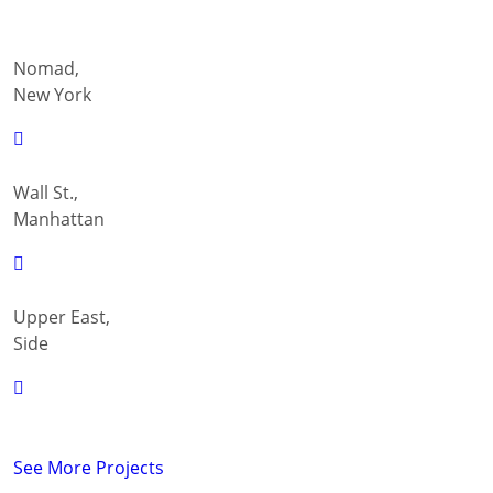
Nomad,
New York
Wall St.,
Manhattan
Upper East,
Side
See More Projects