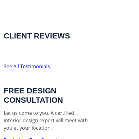
CLIENT REVIEWS
See All Testimonials
FREE DESIGN
CONSULTATION
Let us come to you. A certified
interior design expert will meet with
you at your location.