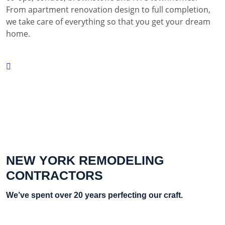
From apartment renovation design to full completion,
we take care of everything so that you get your dream
home.
NEW YORK REMODELING
CONTRACTORS
We’ve spent over 20 years perfecting our craft.