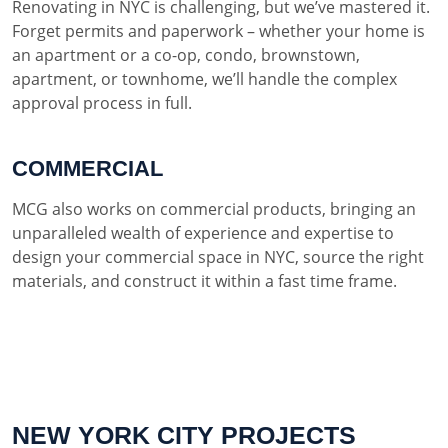
Renovating in NYC is challenging, but we’ve mastered it.
Forget permits and paperwork – whether your home is
an apartment or a co-op, condo, brownstown,
apartment, or townhome, we’ll handle the complex
approval process in full.
COMMERCIAL
MCG also works on commercial products, bringing an
unparalleled wealth of experience and expertise to
design your commercial space in NYC, source the right
materials, and construct it within a fast time frame.
NEW YORK CITY PROJECTS