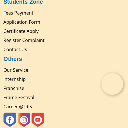
Students Zone
Fees Payment
Application Form
Certificate Apply
Register Complaint
Contact Us
Others
Our Service
Internship
Franchise
Frame Festival
Career @ IRIS