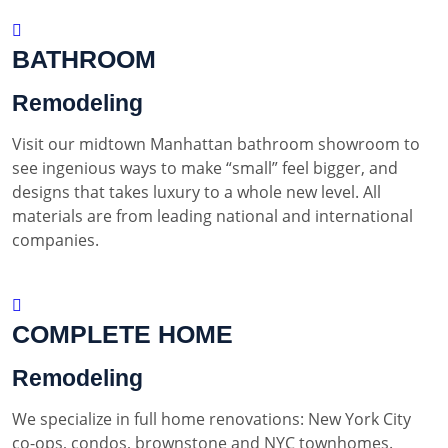
BATHROOM
Remodeling
Visit our midtown Manhattan bathroom showroom to
see ingenious ways to make “small” feel bigger, and
designs that takes luxury to a whole new level. All
materials are from leading national and international
companies.
COMPLETE HOME
Remodeling
We specialize in full home renovations: New York City
co-ops, condos, brownstone and NYC townhomes.