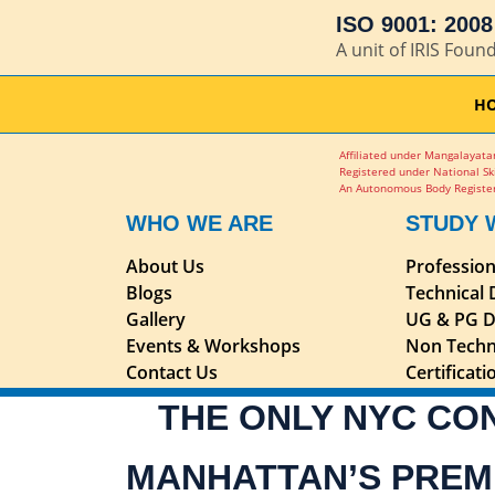
ISO 9001: 2008 
A unit of IRIS Foun
H
Affiliated under Mangalayatan
Registered under National Sk
An Autonomous Body Register
WHO WE ARE
STUDY 
About Us
Professio
Blogs
Technical
Gallery
UG & PG D
Events & Workshops
Non Techn
Contact Us
Certificat
THE ONLY NYC CO
MANHATTAN’S PREM