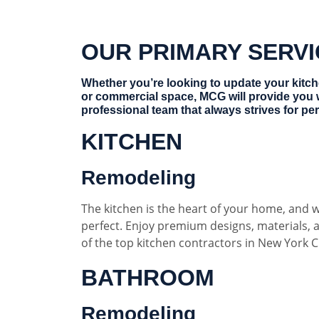
OUR PRIMARY SERV
Whether you’re looking to update your kitc
or commercial space, MCG will provide you 
professional team that always strives for per
KITCHEN
Remodeling
The kitchen is the heart of your home, and w
perfect. Enjoy premium designs, materials,
of the top kitchen contractors in New York Ci
BATHROOM
Remodeling