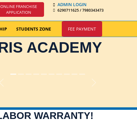
ADMIN LOGIN
ONLINE FRANCHISE
6290711625 / 7980343473
APPLICATION
HIP
STUDENTS ZONE
FEE PAYMENT
IRIS ACADEMY
Previous
Next
 LABOR WARRANTY!