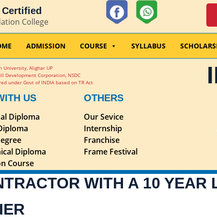
Certified
dation College
OME
ADMISSION
COURSE
SYLLABUS
SCHOLARS
 University, Alighar UP
ill Development Corporation, NSDC
ed under Govt of INDIA based on TR Act
WITH US
OTHERS
nal Diploma
Our Sevice
 Diploma
Internship
egree
Franchise
ical Diploma
Frame Festival
ion Course
NTRACTOR WITH A 10 YEAR
IER