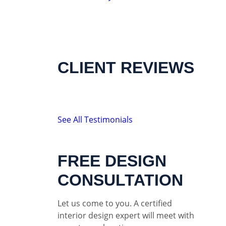
CLIENT REVIEWS
See All Testimonials
FREE DESIGN
CONSULTATION
Let us come to you. A certified
interior design expert will meet with