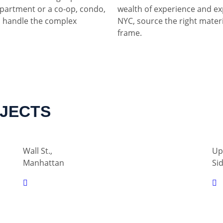
partment or a co-op, condo,
wealth of experience and ex
 handle the complex
NYC, source the right materia
frame.
OJECTS
Wall St.,
Up
Manhattan
Si