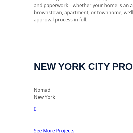
and paperwork – whether your home is an a
brownstown, apartment, or townhome, we’ll
approval process in full.
NEW YORK CITY PR
Nomad,
New York
See More Projects