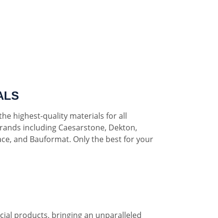
ALS
he highest-quality materials for all
rands including Caesarstone, Dekton,
ce, and Bauformat. Only the best for your
al products, bringing an unparalleled