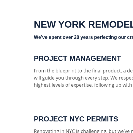
NEW YORK REMODE
We’ve spent over 20 years perfecting our cra
PROJECT MANAGEMENT
From the blueprint to the final product, a 
will guide you through every step. We respe
highest levels of expertise, following up wit
PROJECT NYC PERMITS
Renovating in NYC is challenging, but we’ve 