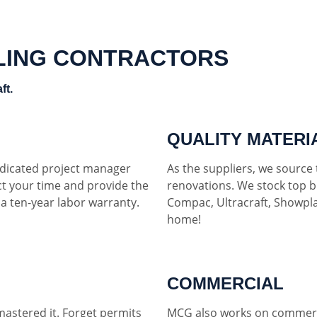
LING CONTRACTORS
ft.
QUALITY MATERI
dedicated project manager
As the suppliers, we source t
ct your time and provide the
renovations. We stock top b
h a ten-year labor warranty.
Compac, Ultracraft, Showpla
home!
COMMERCIAL
mastered it. Forget permits
MCG also works on commerci