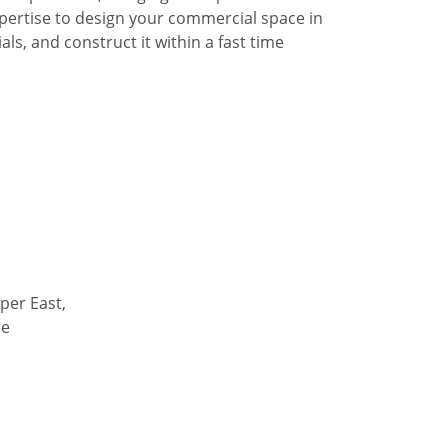
pertise to design your commercial space in
ls, and construct it within a fast time
per East,
de