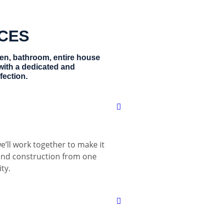
ICES
hen, bathroom, entire house
with a dedicated and
fection.
e’ll work together to make it
 and construction from one
ty.