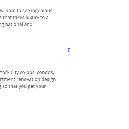
wroom to see ingenious
 that takes luxury to a
ing national and
York City co-ops, condos,
tment renovation design
g so that you get your