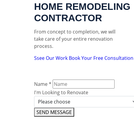
HOME REMODELING
CONTRACTOR
From concept to completion, we will
take care of your entire renovation
process.
Ssee Our Work
Book Your Free Consultation
Name
*
I'm Looking to Renovate
SEND MESSAGE