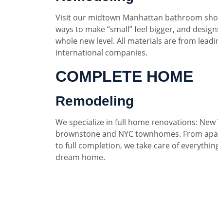
Visit our midtown Manhattan bathroom sho
ways to make “small” feel bigger, and designs
whole new level. All materials are from lead
international companies.
COMPLETE HOME
Remodeling
We specialize in full home renovations: New 
brownstone and NYC townhomes. From apar
to full completion, we take care of everythin
dream home.