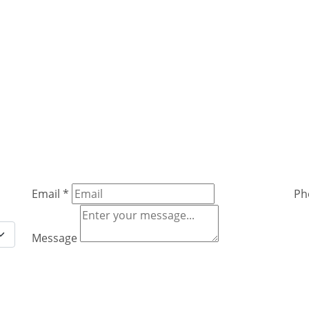
Email
*
Ph
Message