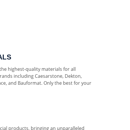
ALS
he highest-quality materials for all
rands including Caesarstone, Dekton,
ce, and Bauformat. Only the best for your
al products, bringing an unparalleled