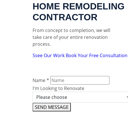
HOME REMODELING
CONTRACTOR
From concept to completion, we will
take care of your entire renovation
process.
Ssee Our Work
Book Your Free Consultation
Name
*
I'm Looking to Renovate
SEND MESSAGE