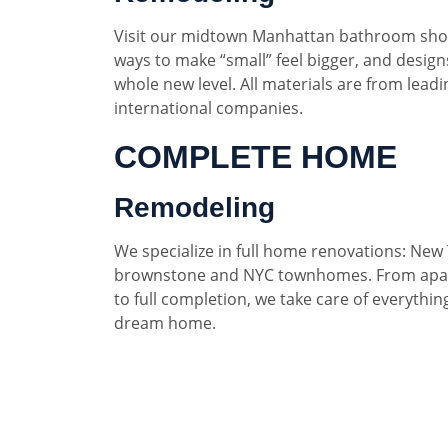
Visit our midtown Manhattan bathroom sho
ways to make “small” feel bigger, and designs
whole new level. All materials are from lead
international companies.
COMPLETE HOME
Remodeling
We specialize in full home renovations: New 
brownstone and NYC townhomes. From apar
to full completion, we take care of everythin
dream home.