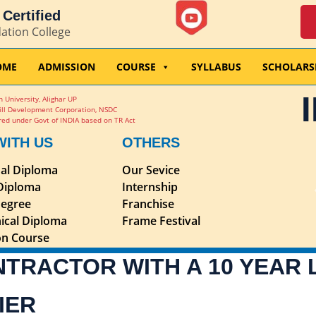
Certified
dation College
OME
ADMISSION
COURSE
SYLLABUS
SCHOLARS
 University, Alighar UP
ill Development Corporation, NSDC
ed under Govt of INDIA based on TR Act
WITH US
OTHERS
nal Diploma
Our Sevice
 Diploma
Internship
egree
Franchise
ical Diploma
Frame Festival
ion Course
NTRACTOR WITH A 10 YEAR
IER