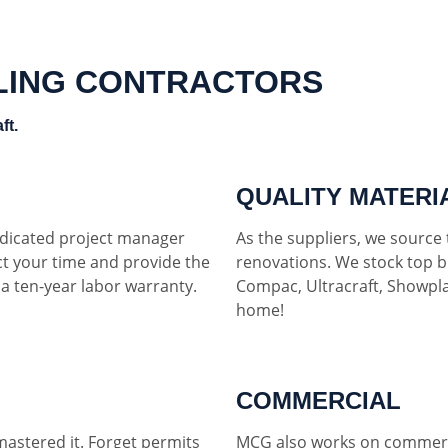
LING CONTRACTORS
ft.
QUALITY MATERI
dedicated project manager
As the suppliers, we source t
ct your time and provide the
renovations. We stock top b
h a ten-year labor warranty.
Compac, Ultracraft, Showpla
home!
COMMERCIAL
mastered it. Forget permits
MCG also works on commerci