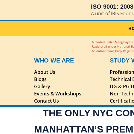
ISO 9001: 2008 
A unit of IRIS Foun
H
Affiliated under Mangalayatan
Registered under National Sk
An Autonomous Body Register
WHO WE ARE
STUDY 
About Us
Professio
Blogs
Technical
Gallery
UG & PG D
Events & Workshops
Non Techn
Contact Us
Certificat
THE ONLY NYC CO
MANHATTAN’S PREM