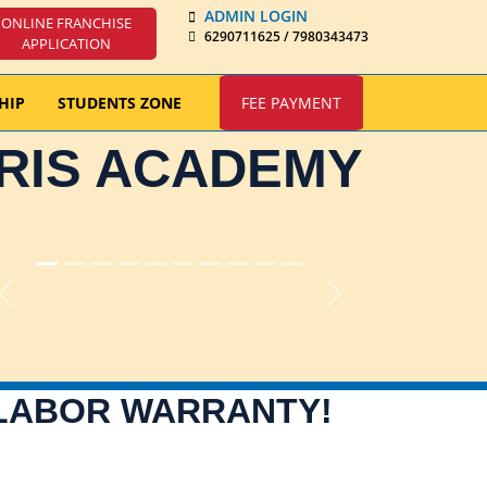
ADMIN LOGIN
ONLINE FRANCHISE
6290711625 / 7980343473
APPLICATION
HIP
STUDENTS ZONE
FEE PAYMENT
IRIS ACADEMY
Previous
Next
 LABOR WARRANTY!