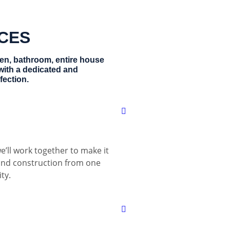
ICES
hen, bathroom, entire house
with a dedicated and
fection.
e’ll work together to make it
 and construction from one
ty.