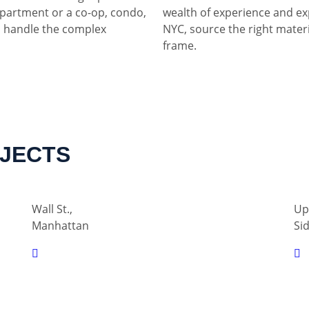
partment or a co-op, condo,
wealth of experience and ex
 handle the complex
NYC, source the right materia
frame.
OJECTS
Wall St.,
Up
Manhattan
Si