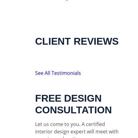
CLIENT REVIEWS
See All Testimonials
FREE DESIGN
CONSULTATION
Let us come to you. A certified
interior design expert will meet with