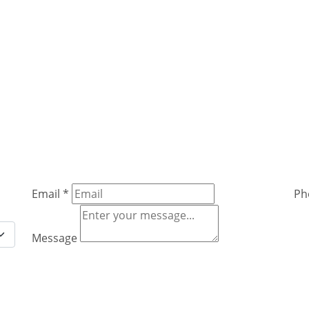
Email
*
Ph
Message