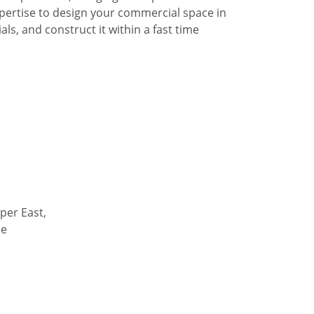
pertise to design your commercial space in
ls, and construct it within a fast time
per East,
de