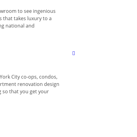
wroom to see ingenious
 that takes luxury to a
ing national and
York City co-ops, condos,
tment renovation design
g so that you get your