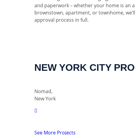
and paperwork – whether your home is an a
brownstown, apartment, or townhome, we’ll
approval process in full.
NEW YORK CITY PR
Nomad,
New York
See More Projects