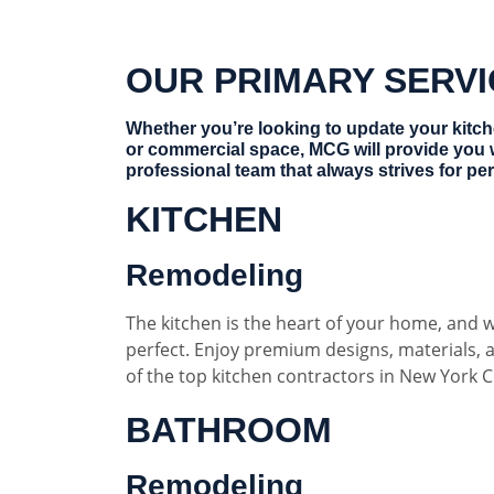
OUR PRIMARY SERV
Whether you’re looking to update your kitc
or commercial space, MCG will provide you 
professional team that always strives for per
KITCHEN
Remodeling
The kitchen is the heart of your home, and w
perfect. Enjoy premium designs, materials,
of the top kitchen contractors in New York Ci
BATHROOM
Remodeling