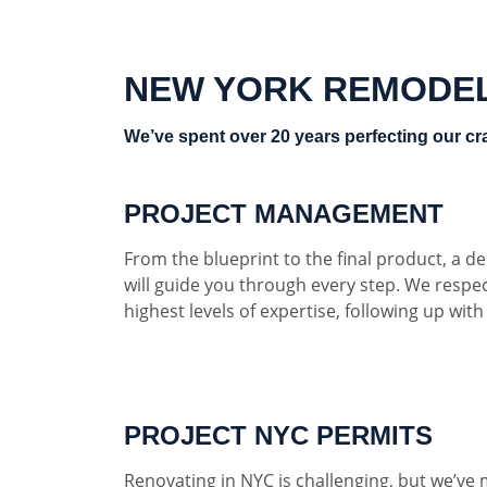
NEW YORK REMODE
We’ve spent over 20 years perfecting our cra
PROJECT MANAGEMENT
From the blueprint to the final product, a 
will guide you through every step. We respe
highest levels of expertise, following up wit
PROJECT NYC PERMITS
Renovating in NYC is challenging, but we’ve 