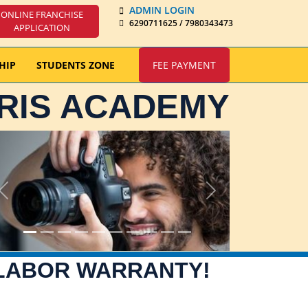
ADMIN LOGIN
ONLINE FRANCHISE
6290711625 / 7980343473
APPLICATION
HIP
STUDENTS ZONE
FEE PAYMENT
IRIS ACADEMY
Previous
Next
 LABOR WARRANTY!