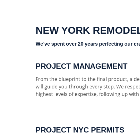
NEW YORK REMODE
We’ve spent over 20 years perfecting our cra
PROJECT MANAGEMENT
From the blueprint to the final product, a 
will guide you through every step. We respe
highest levels of expertise, following up wit
PROJECT NYC PERMITS