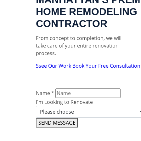
HOME REMODELING
CONTRACTOR
From concept to completion, we will
take care of your entire renovation
process.
Ssee Our Work
Book Your Free Consultation
Name
*
I'm Looking to Renovate
SEND MESSAGE