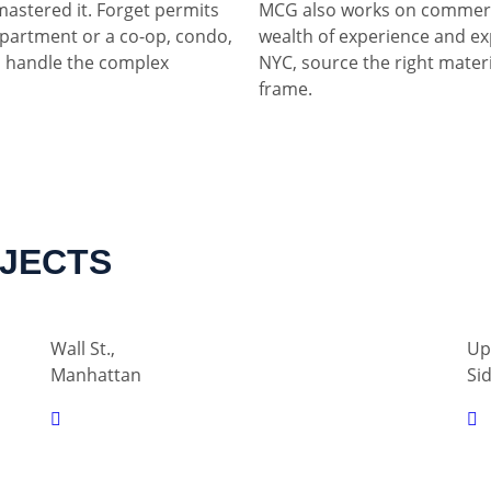
mastered it. Forget permits
MCG also works on commerci
partment or a co-op, condo,
wealth of experience and ex
 handle the complex
NYC, source the right materia
frame.
OJECTS
Wall St.,
Up
Manhattan
Si