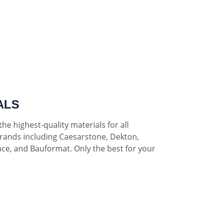
ALS
he highest-quality materials for all
rands including Caesarstone, Dekton,
ce, and Bauformat. Only the best for your