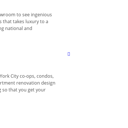
wroom to see ingenious
 that takes luxury to a
ing national and
York City co-ops, condos,
tment renovation design
g so that you get your