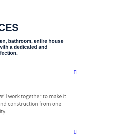
ICES
hen, bathroom, entire house
with a dedicated and
fection.
e’ll work together to make it
 and construction from one
ty.