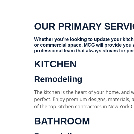
OUR PRIMARY SERV
Whether you’re looking to update your kitc
or commercial space, MCG will provide you 
professional team that always strives for per
KITCHEN
Remodeling
The kitchen is the heart of your home, and w
perfect. Enjoy premium designs, materials,
of the top kitchen contractors in New York Ci
BATHROOM