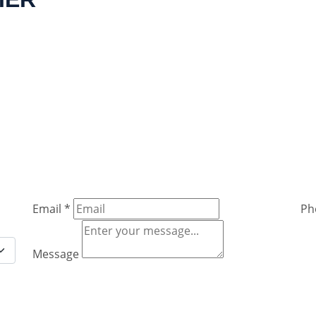
Email
*
Ph
Message