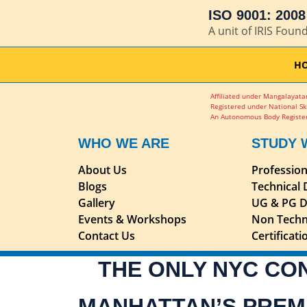
ISO 9001: 2008 
A unit of IRIS Foun
H
Affiliated under Mangalayatan
Registered under National Sk
An Autonomous Body Register
WHO WE ARE
STUDY 
About Us
Professio
Blogs
Technical
Gallery
UG & PG D
Events & Workshops
Non Techn
Contact Us
Certificat
THE ONLY NYC CO
MANHATTAN’S PREM