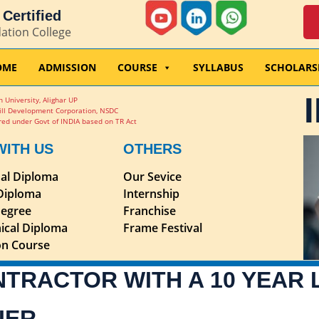
Certified
dation College
OME
ADMISSION
COURSE
SYLLABUS
SCHOLARS
 University, Alighar UP
ill Development Corporation, NSDC
ed under Govt of INDIA based on TR Act
WITH US
OTHERS
nal Diploma
Our Sevice
 Diploma
Internship
egree
Franchise
ical Diploma
Frame Festival
ion Course
NTRACTOR WITH A 10 YEAR
IER