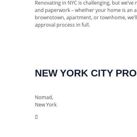
Renovating in NYC is challenging, but we’ve 
and paperwork – whether your home is an a
brownstown, apartment, or townhome, we’ll
approval process in full.
NEW YORK CITY PR
Nomad,
New York