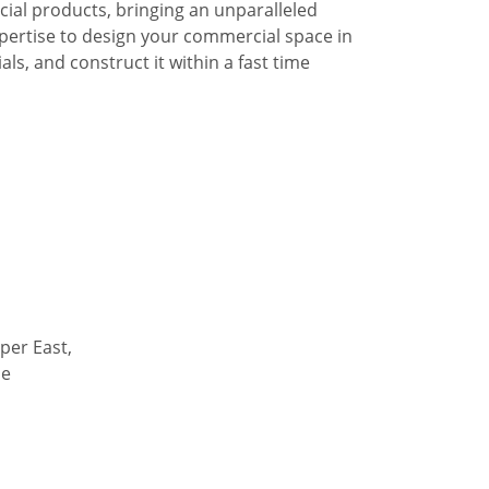
al products, bringing an unparalleled
pertise to design your commercial space in
ls, and construct it within a fast time
per East,
de