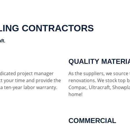
LING CONTRACTORS
ft.
QUALITY MATERI
dedicated project manager
As the suppliers, we source t
ct your time and provide the
renovations. We stock top b
h a ten-year labor warranty.
Compac, Ultracraft, Showpla
home!
COMMERCIAL