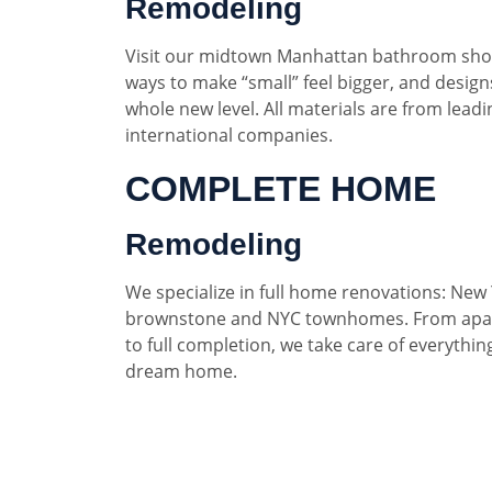
Remodeling
Visit our midtown Manhattan bathroom sho
ways to make “small” feel bigger, and designs
whole new level. All materials are from lead
international companies.
COMPLETE HOME
Remodeling
We specialize in full home renovations: New 
brownstone and NYC townhomes. From apar
to full completion, we take care of everythin
dream home.