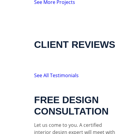
See More Projects
CLIENT REVIEWS
See All Testimonials
FREE DESIGN
CONSULTATION
Let us come to you. A certified
interior design expert will meet with