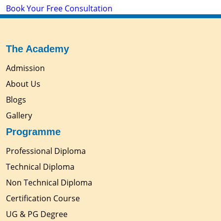
Book Your Free Consultation
The Academy
Admission
About Us
Blogs
Gallery
Programme
Professional Diploma
Technical Diploma
Non Technical Diploma
Certification Course
UG & PG Degree