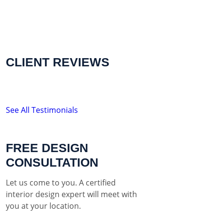
CLIENT REVIEWS
See All Testimonials
FREE DESIGN
CONSULTATION
Let us come to you. A certified
interior design expert will meet with
you at your location.