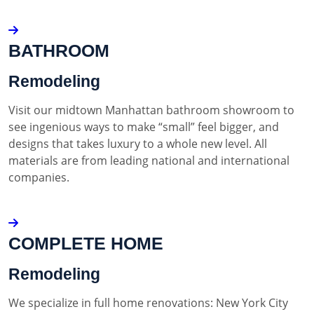
BATHROOM
Remodeling
Visit our midtown Manhattan bathroom showroom to
see ingenious ways to make “small” feel bigger, and
designs that takes luxury to a whole new level. All
materials are from leading national and international
companies.
COMPLETE HOME
Remodeling
We specialize in full home renovations: New York City