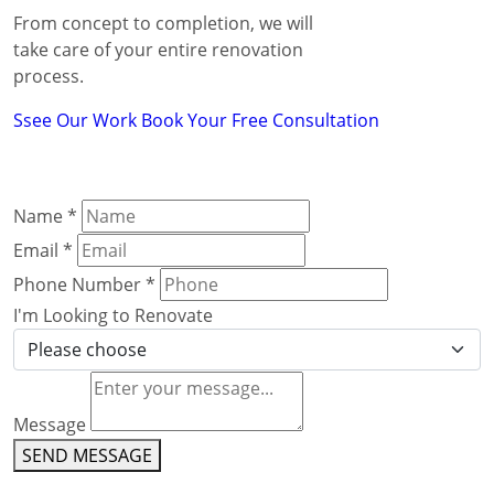
From concept to completion, we will
take care of your entire renovation
process.
Ssee Our Work
Book Your Free Consultation
Name
*
Email
*
Phone Number
*
I'm Looking to Renovate
Message
SEND MESSAGE