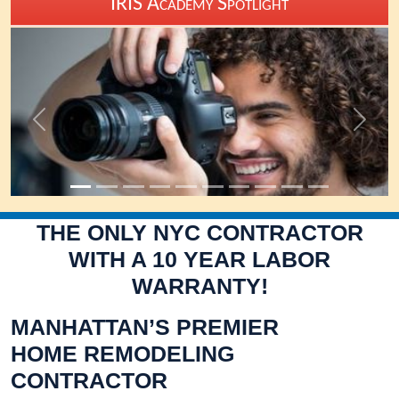
Previous
Next
THE ONLY NYC CONTRACTOR
WITH A 10 YEAR LABOR
WARRANTY!
MANHATTAN’S PREMIER
HOME REMODELING
CONTRACTOR