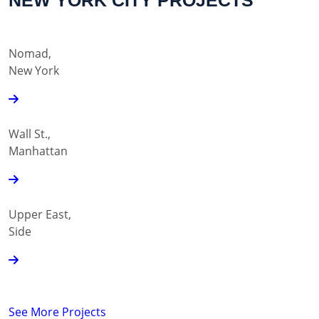
NEW YORK CITY PROJECTS
Nomad,
New York
Wall St.,
Manhattan
Upper East,
Side
See More Projects