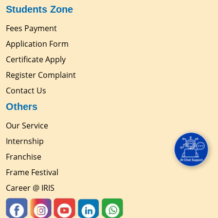
Students Zone
Fees Payment
Application Form
Certificate Apply
Register Complaint
Contact Us
Others
Our Service
Internship
Franchise
Frame Festival
Career @ IRIS