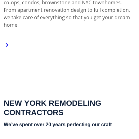
co-ops, condos, brownstone and NYC townhomes.
From apartment renovation design to full completion,
we take care of everything so that you get your dream
home.
NEW YORK REMODELING
CONTRACTORS
We’ve spent over 20 years perfecting our craft.