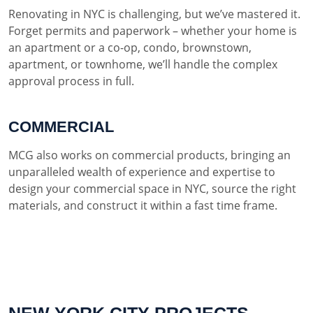
Renovating in NYC is challenging, but we’ve mastered it.
Forget permits and paperwork – whether your home is
an apartment or a co-op, condo, brownstown,
apartment, or townhome, we’ll handle the complex
approval process in full.
COMMERCIAL
MCG also works on commercial products, bringing an
unparalleled wealth of experience and expertise to
design your commercial space in NYC, source the right
materials, and construct it within a fast time frame.