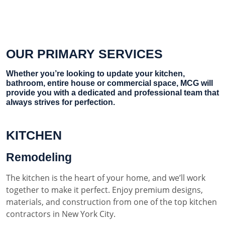
OUR PRIMARY SERVICES
Whether you’re looking to update your kitchen,
bathroom, entire house or commercial space, MCG will
provide you with a dedicated and professional team that
always strives for perfection.
KITCHEN
Remodeling
The kitchen is the heart of your home, and we’ll work
together to make it perfect. Enjoy premium designs,
materials, and construction from one of the top kitchen
contractors in New York City.