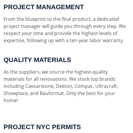
PROJECT MANAGEMENT
From the blueprint to the final product, a dedicated
project manager will guide you through every step. We
respect your time and provide the highest levels of
expertise, following up with a ten-year labor warranty.
QUALITY MATERIALS
As the suppliers, we source the highest-quality
materials for all renovations. We stock top brands
including Caesarstone, Dekton, Compac, Ultracraft,
Showplace, and Bauformat. Only the best for your
home!
PROJECT NYC PERMITS