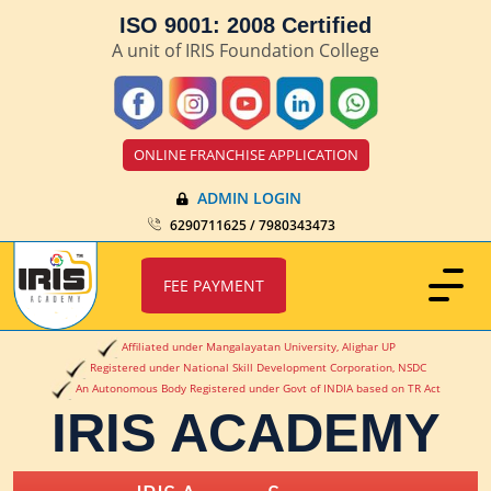
ISO 9001: 2008 Certified
A unit of IRIS Foundation College
ONLINE FRANCHISE APPLICATION
ADMIN LOGIN
6290711625 / 7980343473
FEE PAYMENT
Affiliated under Mangalayatan University, Alighar UP
Registered under National Skill Development Corporation, NSDC
An Autonomous Body Registered under Govt of INDIA based on TR Act
IRIS ACADEMY