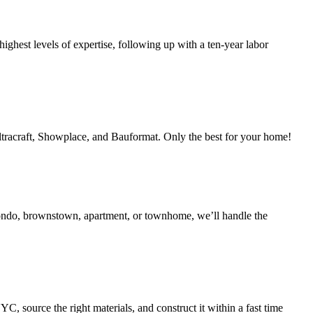
ighest levels of expertise, following up with a ten-year labor
Ultracraft, Showplace, and Bauformat. Only the best for your home!
condo, brownstown, apartment, or townhome, we’ll handle the
 source the right materials, and construct it within a fast time