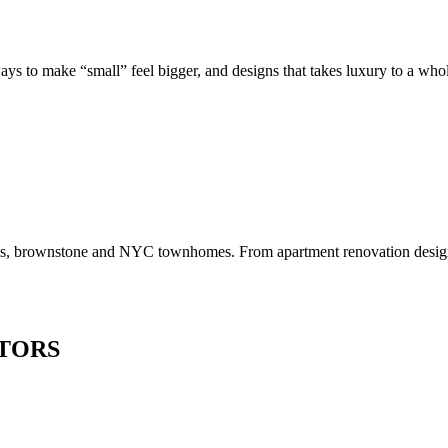
to make “small” feel bigger, and designs that takes luxury to a whole 
os, brownstone and NYC townhomes. From apartment renovation design to
TORS