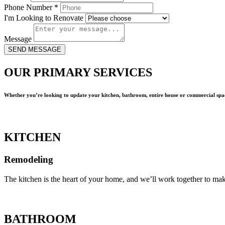
Phone Number
*
I'm Looking to Renovate
Message
SEND MESSAGE
OUR PRIMARY SERVICES
Whether you’re looking to update your kitchen, bathroom, entire house or commercial spac
KITCHEN
Remodeling
The kitchen is the heart of your home, and we’ll work together to mak
BATHROOM