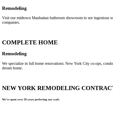
Remodeling
Visit our midtown Manhattan bathroom showroom to see ingenious ways 
companies.
COMPLETE HOME
Remodeling
We specialize in full home renovations: New York City co-ops, cond
dream home.
NEW YORK REMODELING CONTRAC
We’ve spent over 20 years perfecting our craft.