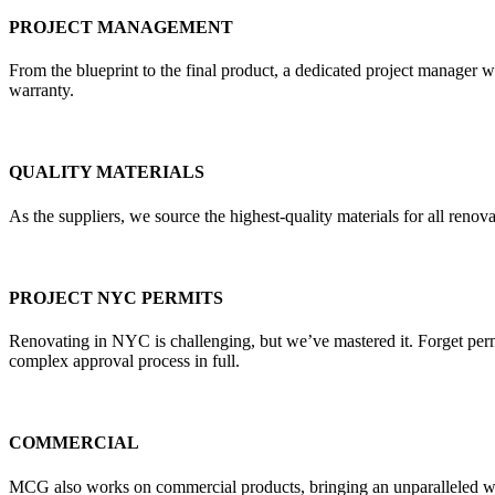
PROJECT MANAGEMENT
From the blueprint to the final product, a dedicated project manager w
warranty.
QUALITY MATERIALS
As the suppliers, we source the highest-quality materials for all re
PROJECT NYC PERMITS
Renovating in NYC is challenging, but we’ve mastered it. Forget pe
complex approval process in full.
COMMERCIAL
MCG also works on commercial products, bringing an unparalleled weal