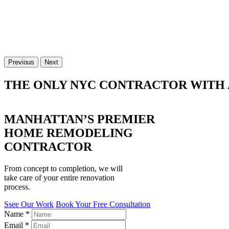
Previous
Next
THE ONLY NYC CONTRACTOR WITH 
MANHATTAN’S PREMIER
HOME REMODELING
CONTRACTOR
From concept to completion, we will
take care of your entire renovation
process.
Ssee Our Work
Book Your Free Consultation
Name
*
Email
*