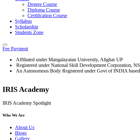
Degree Course
Diploma Course
Certification Course
Syllabus
Scholarship
Students Zone
Fee Payment
Affiliated under Mangalayatan University, Alighar UP
Registered under National Skill Development Corporation, 
An Autonomous Body Registered under Govt of INDIA based
IRIS Academy
IRIS Academy Spotlight
Who We Are
About Us
Blogs
Gallery