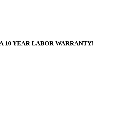
A 10 YEAR LABOR WARRANTY!