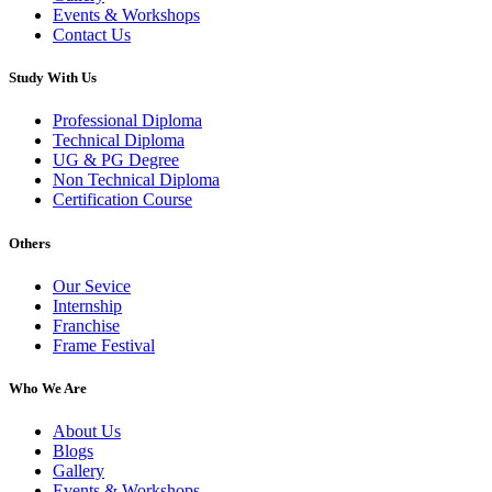
Events & Workshops
Contact Us
Study With Us
Professional Diploma
Technical Diploma
UG & PG Degree
Non Technical Diploma
Certification Course
Others
Our Sevice
Internship
Franchise
Frame Festival
Who We Are
About Us
Blogs
Gallery
Events & Workshops