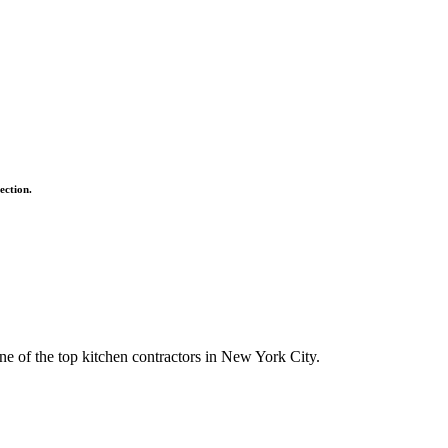
ection.
ne of the top kitchen contractors in New York City.