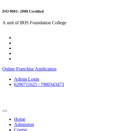
ISO 9001: 2008 Certified
A unit of IRIS Foundation College
Online Franchise Application
Admin Login
6290711625 / 7980343473
Home
Admission
Course