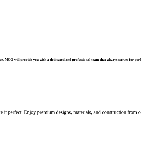
e, MCG will provide you with a dedicated and professional team that always strives for perf
e it perfect. Enjoy premium designs, materials, and construction from o