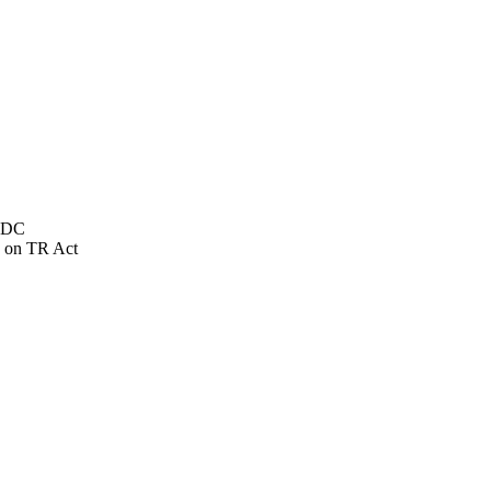
NSDC
 on TR Act