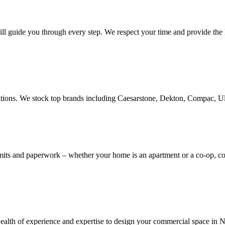
ill guide you through every step. We respect your time and provide the h
novations. We stock top brands including Caesarstone, Dekton, Compac, 
rmits and paperwork – whether your home is an apartment or a co-op, 
th of experience and expertise to design your commercial space in NYC,