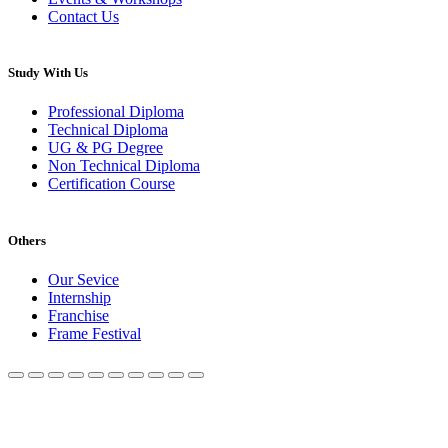
Contact Us
Study With Us
Professional Diploma
Technical Diploma
UG & PG Degree
Non Technical Diploma
Certification Course
Others
Our Sevice
Internship
Franchise
Frame Festival