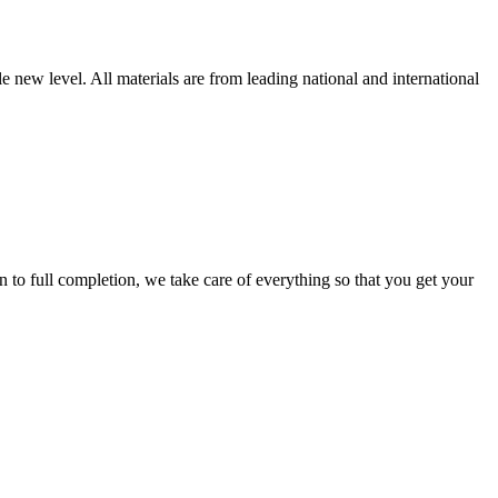
new level. All materials are from leading national and international
 full completion, we take care of everything so that you get your