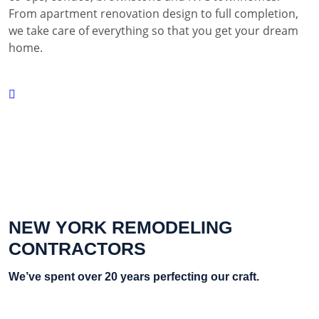
From apartment renovation design to full completion,
we take care of everything so that you get your dream
home.
NEW YORK REMODELING
CONTRACTORS
We’ve spent over 20 years perfecting our craft.