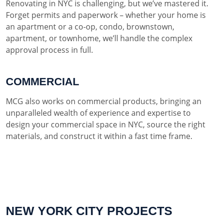
Renovating in NYC is challenging, but we’ve mastered it.
Forget permits and paperwork – whether your home is
an apartment or a co-op, condo, brownstown,
apartment, or townhome, we’ll handle the complex
approval process in full.
COMMERCIAL
MCG also works on commercial products, bringing an
unparalleled wealth of experience and expertise to
design your commercial space in NYC, source the right
materials, and construct it within a fast time frame.
NEW YORK CITY PROJECTS