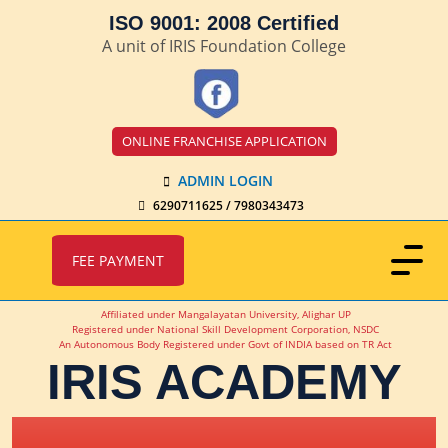
ISO 9001: 2008 Certified
A unit of IRIS Foundation College
ONLINE FRANCHISE APPLICATION
ADMIN LOGIN
6290711625 / 7980343473
FEE PAYMENT
Affiliated under Mangalayatan University, Alighar UP
Registered under National Skill Development Corporation, NSDC
An Autonomous Body Registered under Govt of INDIA based on TR Act
IRIS ACADEMY
IRIS Academy Spotlight