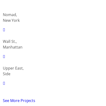
Nomad,
New York
Wall St.,
Manhattan
Upper East,
Side
See More Projects