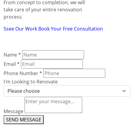
From concept to completion, we will
take care of your entire renovation
process.
Ssee Our Work
Book Your Free Consultation
Name
*
Email
*
Phone Number
*
I'm Looking to Renovate
Message
SEND MESSAGE