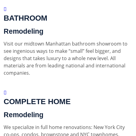
BATHROOM
Remodeling
Visit our midtown Manhattan bathroom showroom to
see ingenious ways to make “small” feel bigger, and
designs that takes luxury to a whole new level. All
materials are from leading national and international
companies.
COMPLETE HOME
Remodeling
We specialize in full home renovations: New York City
co-ops, condos, brownstone and NYC townhomes.