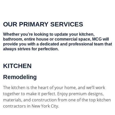
OUR PRIMARY SERVICES
Whether you’re looking to update your kitchen,
bathroom, entire house or commercial space, MCG will
provide you with a dedicated and professional team that
always strives for perfection.
KITCHEN
Remodeling
The kitchen is the heart of your home, and we’ll work
together to make it perfect. Enjoy premium designs,
materials, and construction from one of the top kitchen
contractors in New York City.