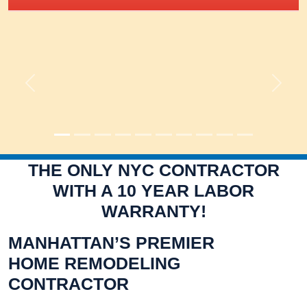
Previous
Next
THE ONLY NYC CONTRACTOR
WITH A 10 YEAR LABOR
WARRANTY!
MANHATTAN’S PREMIER
HOME REMODELING
CONTRACTOR