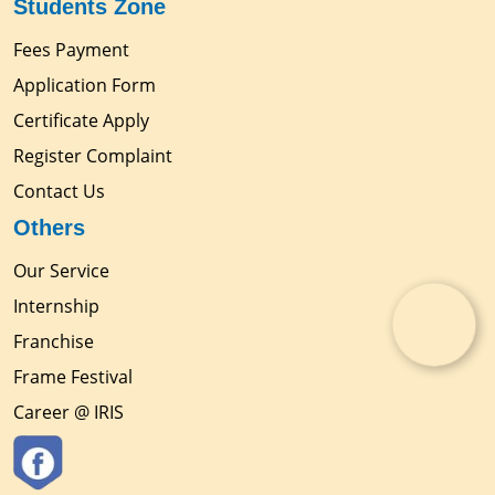
Students Zone
Fees Payment
Application Form
Certificate Apply
Register Complaint
Contact Us
Others
Our Service
Internship
Franchise
Frame Festival
Career @ IRIS