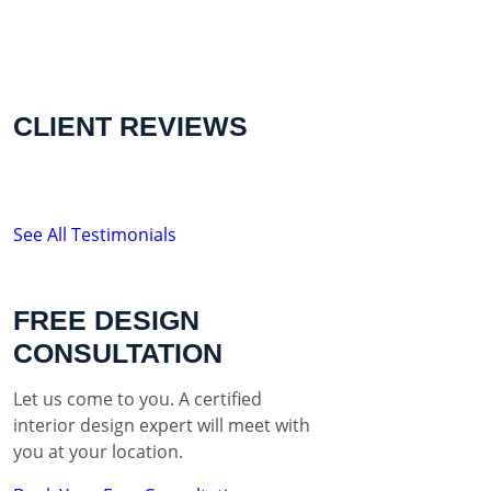
CLIENT REVIEWS
See All Testimonials
FREE DESIGN
CONSULTATION
Let us come to you. A certified
interior design expert will meet with
you at your location.