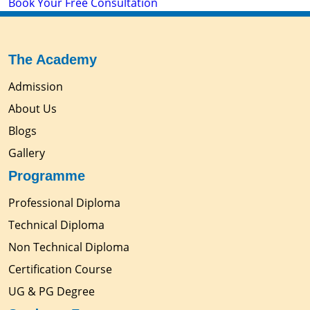
Book Your Free Consultation
The Academy
Admission
About Us
Blogs
Gallery
Programme
Professional Diploma
Technical Diploma
Non Technical Diploma
Certification Course
UG & PG Degree