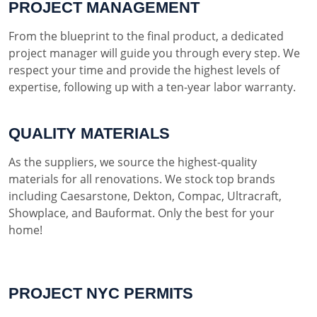
PROJECT MANAGEMENT
From the blueprint to the final product, a dedicated
project manager will guide you through every step. We
respect your time and provide the highest levels of
expertise, following up with a ten-year labor warranty.
QUALITY MATERIALS
As the suppliers, we source the highest-quality
materials for all renovations. We stock top brands
including Caesarstone, Dekton, Compac, Ultracraft,
Showplace, and Bauformat. Only the best for your
home!
PROJECT NYC PERMITS