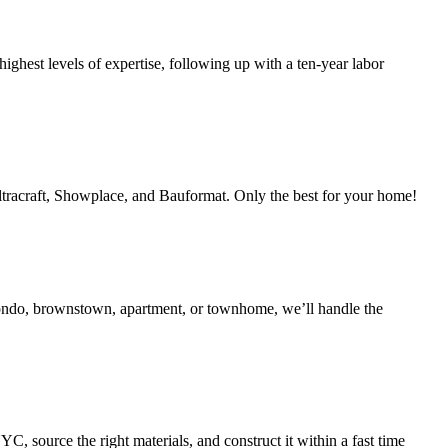
ighest levels of expertise, following up with a ten-year labor
Ultracraft, Showplace, and Bauformat. Only the best for your home!
condo, brownstown, apartment, or townhome, we’ll handle the
 source the right materials, and construct it within a fast time