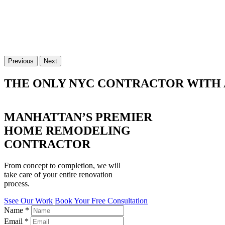
Previous
Next
THE ONLY NYC CONTRACTOR WITH 
MANHATTAN’S PREMIER
HOME REMODELING
CONTRACTOR
From concept to completion, we will
take care of your entire renovation
process.
Ssee Our Work
Book Your Free Consultation
Name
*
Email
*