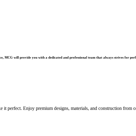
e, MCG will provide you with a dedicated and professional team that always strives for perf
e it perfect. Enjoy premium designs, materials, and construction from o