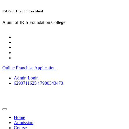
ISO 9001: 2008 Certified
A unit of IRIS Foundation College
Online Franchise Application
Admin Login
6290711625 / 7980343473
Home
Admission
Course