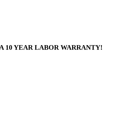
A 10 YEAR LABOR WARRANTY!