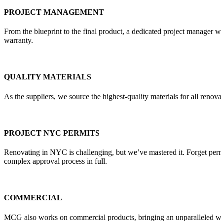
PROJECT MANAGEMENT
From the blueprint to the final product, a dedicated project manager w
warranty.
QUALITY MATERIALS
As the suppliers, we source the highest-quality materials for all re
PROJECT NYC PERMITS
Renovating in NYC is challenging, but we’ve mastered it. Forget pe
complex approval process in full.
COMMERCIAL
MCG also works on commercial products, bringing an unparalleled weal