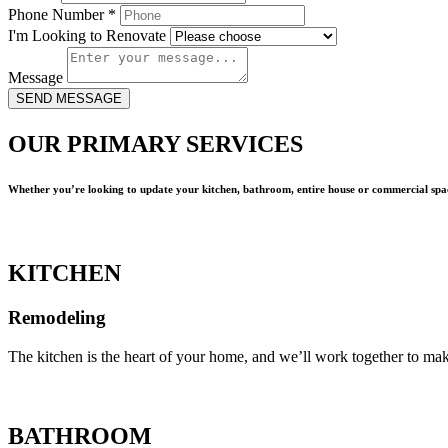
Phone Number
*
I'm Looking to Renovate
Message
SEND MESSAGE
OUR PRIMARY SERVICES
Whether you’re looking to update your kitchen, bathroom, entire house or commercial spac
KITCHEN
Remodeling
The kitchen is the heart of your home, and we’ll work together to mak
BATHROOM