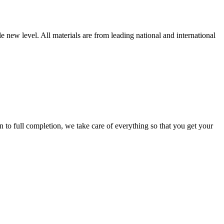
new level. All materials are from leading national and international
 full completion, we take care of everything so that you get your