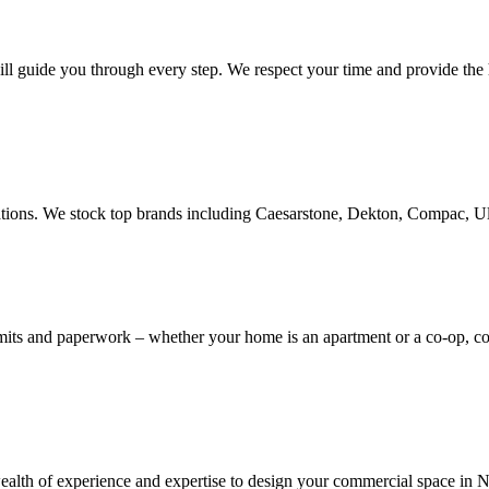
ill guide you through every step. We respect your time and provide the h
novations. We stock top brands including Caesarstone, Dekton, Compac, 
rmits and paperwork – whether your home is an apartment or a co-op, 
th of experience and expertise to design your commercial space in NYC,