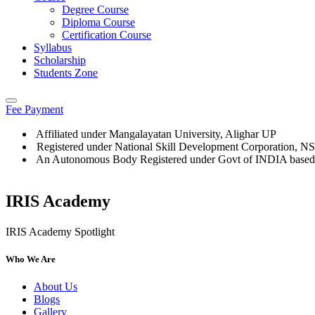
Degree Course
Diploma Course
Certification Course
Syllabus
Scholarship
Students Zone
Fee Payment
Affiliated under Mangalayatan University, Alighar UP
Registered under National Skill Development Corporation, 
An Autonomous Body Registered under Govt of INDIA based
IRIS Academy
IRIS Academy Spotlight
Who We Are
About Us
Blogs
Gallery