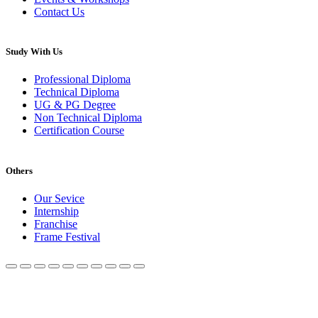
Contact Us
Study With Us
Professional Diploma
Technical Diploma
UG & PG Degree
Non Technical Diploma
Certification Course
Others
Our Sevice
Internship
Franchise
Frame Festival