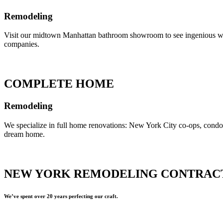
Remodeling
Visit our midtown Manhattan bathroom showroom to see ingenious ways 
companies.
COMPLETE HOME
Remodeling
We specialize in full home renovations: New York City co-ops, cond
dream home.
NEW YORK REMODELING CONTRAC
We’ve spent over 20 years perfecting our craft.