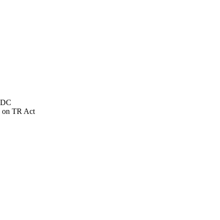
NSDC
 on TR Act