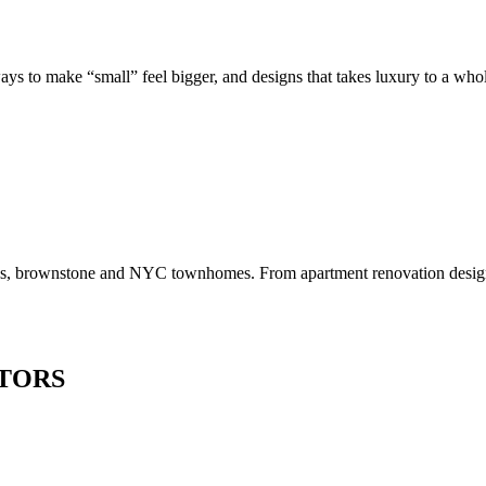
to make “small” feel bigger, and designs that takes luxury to a whole 
os, brownstone and NYC townhomes. From apartment renovation design to
TORS