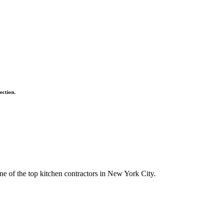
ection.
ne of the top kitchen contractors in New York City.