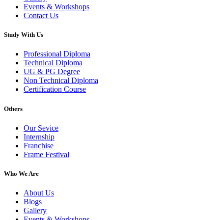
Events & Workshops
Contact Us
Study With Us
Professional Diploma
Technical Diploma
UG & PG Degree
Non Technical Diploma
Certification Course
Others
Our Sevice
Internship
Franchise
Frame Festival
Who We Are
About Us
Blogs
Gallery
Events & Workshops