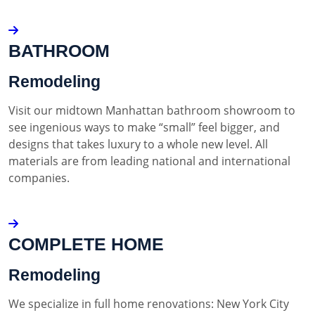
BATHROOM
Remodeling
Visit our midtown Manhattan bathroom showroom to
see ingenious ways to make “small” feel bigger, and
designs that takes luxury to a whole new level. All
materials are from leading national and international
companies.
COMPLETE HOME
Remodeling
We specialize in full home renovations: New York City