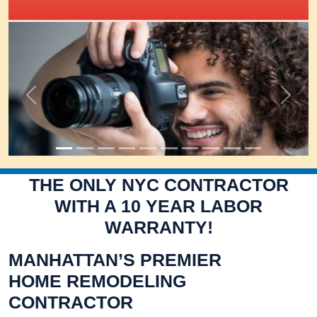
IRIS Academy Spotlight
Previous
Next
THE ONLY NYC CONTRACTOR
WITH A 10 YEAR LABOR
WARRANTY!
MANHATTAN’S PREMIER
HOME REMODELING
CONTRACTOR