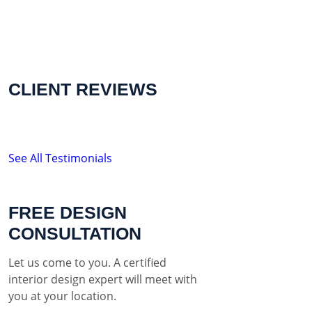
CLIENT REVIEWS
See All Testimonials
FREE DESIGN
CONSULTATION
Let us come to you. A certified
interior design expert will meet with
you at your location.