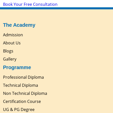
Book Your Free Consultation
The Academy
Admission
About Us
Blogs
Gallery
Programme
Professional Diploma
Technical Diploma
Non Technical Diploma
Certification Course
UG & PG Degree