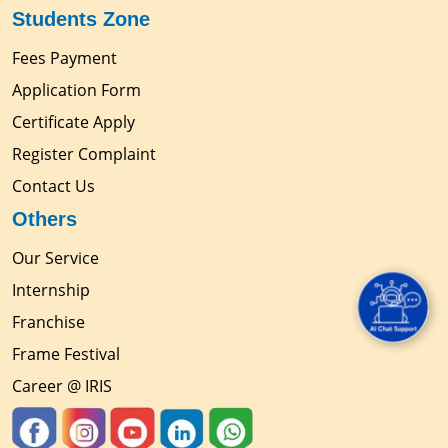
Students Zone
Fees Payment
Application Form
Certificate Apply
Register Complaint
Contact Us
Others
Our Service
Internship
Franchise
Frame Festival
Career @ IRIS