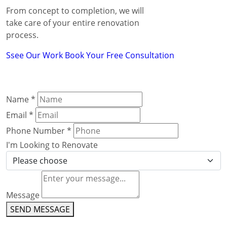
From concept to completion, we will
take care of your entire renovation
process.
Ssee Our Work
Book Your Free Consultation
Name
*
Email
*
Phone Number
*
I'm Looking to Renovate
Message
SEND MESSAGE