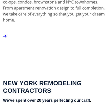
co-ops, condos, brownstone and NYC townhomes.
From apartment renovation design to full completion,
we take care of everything so that you get your dream
home.
NEW YORK REMODELING
CONTRACTORS
We’ve spent over 20 years perfecting our craft.