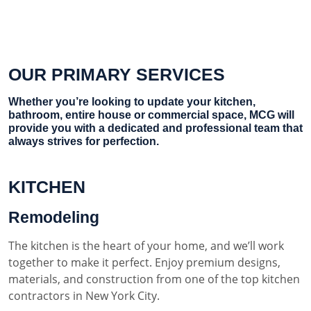
OUR PRIMARY SERVICES
Whether you’re looking to update your kitchen,
bathroom, entire house or commercial space, MCG will
provide you with a dedicated and professional team that
always strives for perfection.
KITCHEN
Remodeling
The kitchen is the heart of your home, and we’ll work
together to make it perfect. Enjoy premium designs,
materials, and construction from one of the top kitchen
contractors in New York City.