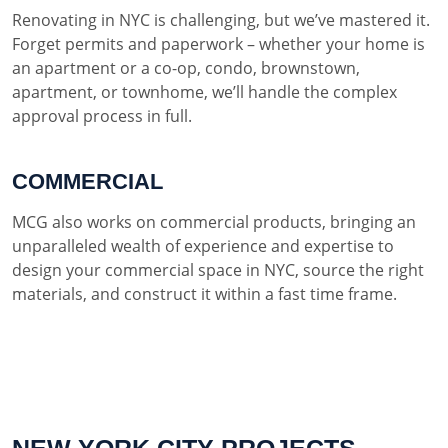
Renovating in NYC is challenging, but we’ve mastered it.
Forget permits and paperwork – whether your home is
an apartment or a co-op, condo, brownstown,
apartment, or townhome, we’ll handle the complex
approval process in full.
COMMERCIAL
MCG also works on commercial products, bringing an
unparalleled wealth of experience and expertise to
design your commercial space in NYC, source the right
materials, and construct it within a fast time frame.