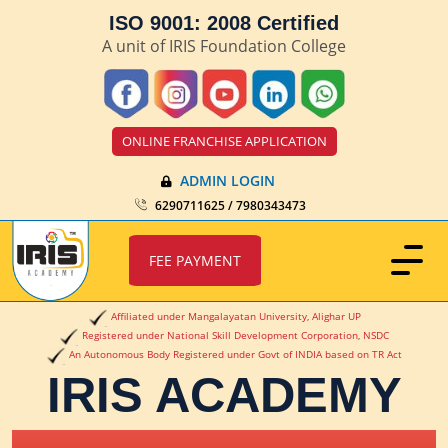
ISO 9001: 2008 Certified
A unit of IRIS Foundation College
ONLINE FRANCHISE APPLICATION
ADMIN LOGIN
6290711625 / 7980343473
FEE PAYMENT
Affiliated under Mangalayatan University, Alighar UP
Registered under National Skill Development Corporation, NSDC
An Autonomous Body Registered under Govt of INDIA based on TR Act
IRIS ACADEMY