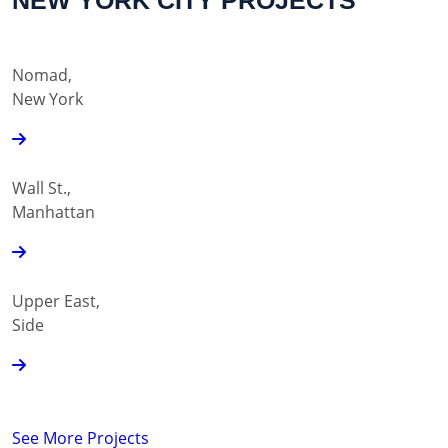
NEW YORK CITY PROJECTS
Nomad,
New York
Wall St.,
Manhattan
Upper East,
Side
See More Projects