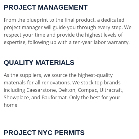
PROJECT MANAGEMENT
From the blueprint to the final product, a dedicated
project manager will guide you through every step. We
respect your time and provide the highest levels of
expertise, following up with a ten-year labor warranty.
QUALITY MATERIALS
As the suppliers, we source the highest-quality
materials for all renovations. We stock top brands
including Caesarstone, Dekton, Compac, Ultracraft,
Showplace, and Bauformat. Only the best for your
home!
PROJECT NYC PERMITS