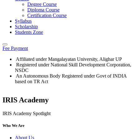
Degree Course
Diploma Course
Certification Course
Syllabus
Scholarship
Students Zone
Fee Payment
Affiliated under Mangalayatan University, Alighar UP
Registered under National Skill Development Corporation,
NSDC
An Autonomous Body Registered under Govt of INDIA
based on TR Act
IRIS Academy
Who We Are
About Us