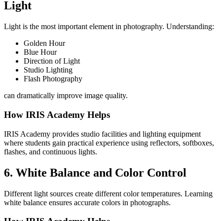
Light
Light is the most important element in photography. Understanding:
Golden Hour
Blue Hour
Direction of Light
Studio Lighting
Flash Photography
can dramatically improve image quality.
How IRIS Academy Helps
IRIS Academy provides studio facilities and lighting equipment
where students gain practical experience using reflectors, softboxes,
flashes, and continuous lights.
6. White Balance and Color Control
Different light sources create different color temperatures. Learning
white balance ensures accurate colors in photographs.