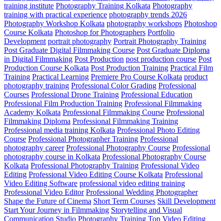
training institute
Photography Training Kolkata
Photography
training with practical experience
photography trends 2026
Photography Workshop Kolkata
photography workshops
Photoshop
Course Kolkata
Photoshop for Photographers
Portfolio
Development
portrait photography
Portrait Photography Training
Post Graduate Digital Filmmaking Course
Post Graduate Diploma
in Digital Filmmaking
Post Production
post production course
Post
Production Course Kolkata
Post Production Training
Practical Film
Training
Practical Learning
Premiere Pro Course Kolkata
product
photography training
Professional Color Grading
Professional
Courses
Professional Drone Training
Professional Education
Professional Film Production Training
Professional Filmmaking
Academy Kolkata
Professional Filmmaking Course
Professional
Filmmaking Diploma
Professional Filmmaking Training
Professional media training Kolkata
Professional Photo Editing
Course
Professional Photographer Training
Professional
photography career
Professional Photography Course
Professional
photography course in Kolkata
Professional Photography Course
Kolkata
Professional Photography Training
Professional Video
Editing
Professional Video Editing Course Kolkata
Professional
Video Editing Software
professional video editing training
Professional Video Editor
Professional Wedding Photographer
Shape the Future of Cinema
Short Term Courses
Skill Development
Start Your Journey in Filmmaking
Storytelling and Visual
Communication
Studio Photography Training
Top Video Editing