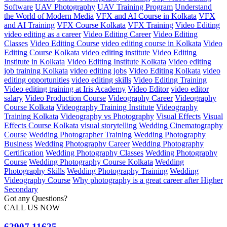
Software
UAV Photography
UAV Training Program
Understand
the World of Modern Media
VFX and AI Course in Kolkata
VFX
and AI Training
VFX Course Kolkata
VFX Training
Video Editing
video editing as a career
Video Editing Career
Video Editing
Classes
Video Editing Course
video editing course in Kolkata
Video
Editing Course Kolkata
video editing institute
Video Editing
Institute in Kolkata
Video Editing Institute Kolkata
Video editing
job training Kolkata
video editing jobs
Video Editing Kolkata
video
editing opportunities
video editing skills
Video Editing Training
Video editing training at Iris Academy
Video Editor
video editor
salary
Video Production Course
Videography Career
Videography
Course Kolkata
Videography Training Institute
Videography
Training Kolkata
Videography vs Photography
Visual Effects
Visual
Effects Course Kolkata
visual storytelling
Wedding Cinematography
Course
Wedding Photographer Training
Wedding Photography
Business
Wedding Photography Career
Wedding Photography
Certification
Wedding Photography Classes
Wedding Photography
Course
Wedding Photography Course Kolkata
Wedding
Photography Skills
Wedding Photography Training
Wedding
Videography Course
Why photography is a great career after Higher
Secondary
Got any Questions?
CALL US NOW
62907 11625