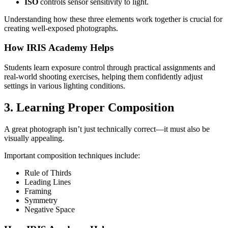
ISO
controls sensor sensitivity to light.
Understanding how these three elements work together is crucial for
creating well-exposed photographs.
How IRIS Academy Helps
Students learn exposure control through practical assignments and
real-world shooting exercises, helping them confidently adjust
settings in various lighting conditions.
3. Learning Proper Composition
A great photograph isn’t just technically correct—it must also be
visually appealing.
Important composition techniques include:
Rule of Thirds
Leading Lines
Framing
Symmetry
Negative Space