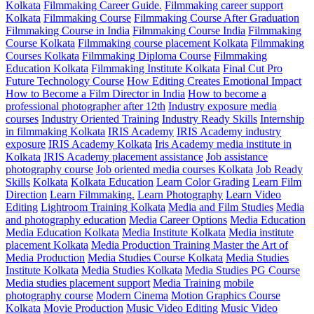
Kolkata
Filmmaking Career Guide.
Filmmaking career support
Kolkata
Filmmaking Course
Filmmaking Course After Graduation
Filmmaking Course in India
Filmmaking Course India
Filmmaking
Course Kolkata
Filmmaking course placement Kolkata
Filmmaking
Courses Kolkata
Filmmaking Diploma Course
Filmmaking
Education Kolkata
Filmmaking Institute Kolkata
Final Cut Pro
Future Technology Course
How Editing Creates Emotional Impact
How to Become a Film Director in India
How to become a
professional photographer after 12th
Industry exposure media
courses
Industry Oriented Training
Industry Ready Skills
Internship
in filmmaking Kolkata
IRIS Academy
IRIS Academy industry
exposure
IRIS Academy Kolkata
Iris Academy media institute in
Kolkata
IRIS Academy placement assistance
Job assistance
photography course
Job oriented media courses Kolkata
Job Ready
Skills
Kolkata
Kolkata Education
Learn Color Grading
Learn Film
Direction
Learn Filmmaking.
Learn Photography
Learn Video
Editing
Lightroom Training Kolkata
Media and Film Studies
Media
and photography education
Media Career Options
Media Education
Media Education Kolkata
Media Institute Kolkata
Media institute
placement Kolkata
Media Production Training Master the Art of
Media Production
Media Studies Course Kolkata
Media Studies
Institute Kolkata
Media Studies Kolkata
Media Studies PG Course
Media studies placement support
Media Training
mobile
photography course
Modern Cinema
Motion Graphics Course
Kolkata
Movie Production
Music Video Editing
Music Video