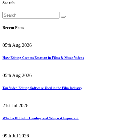
Search
Recent Posts
05th Aug 2026
How Editing Creates Emotion in Films & Music Videos
05th Aug 2026
Top Video Editing Software Used in the Film Industry
21st Jul 2026
What is DI Color Grading and Why is it Important
09th Jul 2026