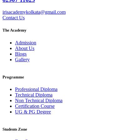
irisacademykolkata@gmail.com
Contact Us
The Academy
Admission
About Us
Blogs
Gallery
Programme
Professional Diploma
Technical Diploma
Non Technical Diploma
Certification Course
UG & PG Degree
Students Zone