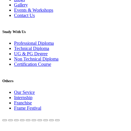
Gallery
Events & Workshops
Contact Us
Study With Us
Professional Diploma
Technical Diploma
UG & PG Degree
Non Technical Diploma
Certification Course
Others
Our Sevice
Internship
Franchise
Frame Festival