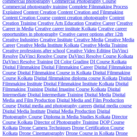
commercial photography
Commercial Photography Course
Commercial photography training
Complete Filmmaking Process
Explained
Content Creation
Content Creation and Filmmaking
Content Creation Course
content creation photography
Content
Creation Training
Creative Arts Education
Creative Career
Creative
Career in Media
Creative career institute Kolkata
Creative career
opportunities in photography
Creative career options after 12th
Creative Industries
Creative Institute
Creative Media
Creative Media
Career
Creative Media Institute Kolkata
Creative Media Training
Creative professions after school
Creative Video Editing
DaVinci
Resolve
DaVinci Resolve Course
DaVinci Resolve Course Kolkata
DaVinci Resolve Training
DI Color Grading
DI Course Kolkata
Digital Filmmaking
Digital Filmmaking Career
Digital Filmmaking
Course
Digital Filmmaking Course in Kolkata
Digital Filmmaking
Course Kolkata
Digital filmmaking diploma course Kolkata
Digital
Filmmaking Institute
Digital Filmmaking Institute Kolkata
Digital
Filmmaking Training
Digital Imaging Course Kolkata
Digital
Intermediate
Digital Intermediate Training
Digital Media
Digital
Media and Film Production
Digital Media and Film Production
Course
Digital media and photography careers
digital media course
Digital Media Institute
Digital Media Production
Digital
Photography Course
Diploma in Media Studies Kolkata
Director
Course Kolkata
Director of Photography Training
DOP Course
Kolkata
Drone Camera Techniques
Drone Certification Course
Kolkata
Drone Cinematography
Drone Course in Kolkata
Drone