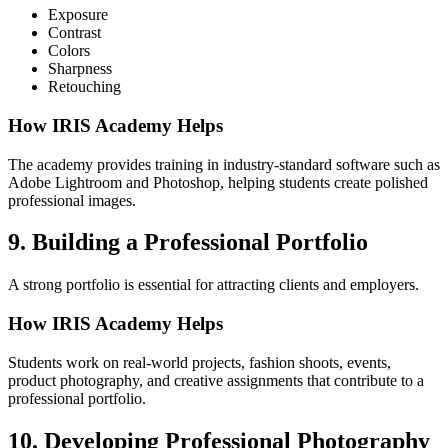
Exposure
Contrast
Colors
Sharpness
Retouching
How IRIS Academy Helps
The academy provides training in industry-standard software such as
Adobe Lightroom and Photoshop, helping students create polished
professional images.
9. Building a Professional Portfolio
A strong portfolio is essential for attracting clients and employers.
How IRIS Academy Helps
Students work on real-world projects, fashion shoots, events,
product photography, and creative assignments that contribute to a
professional portfolio.
10. Developing Professional Photography