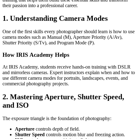
their passion into a professional career.
1. Understanding Camera Modes
One of the first skills every photographer should learn is how to use
camera modes such as Manual (M), Aperture Priority (A/Av),
Shutter Priority (S/Tv), and Program Mode (P).
How IRIS Academy Helps
At IRIS Academy, students receive hands-on training with DSLR
and mirrorless cameras. Expert instructors explain when and how to
use different camera modes for portraits, landscapes, events, and
commercial photography projects.
2. Mastering Aperture, Shutter Speed,
and ISO
The exposure triangle is the foundation of photography:
Aperture
controls depth of field.
Shutter Speed
controls motion blur and freezing action.