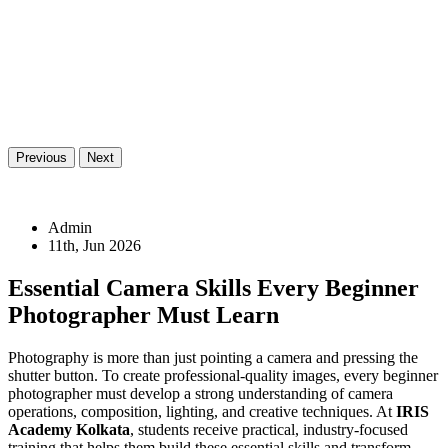
Previous
Next
Admin
11th, Jun 2026
Essential Camera Skills Every Beginner
Photographer Must Learn
Photography is more than just pointing a camera and pressing the
shutter button. To create professional-quality images, every beginner
photographer must develop a strong understanding of camera
operations, composition, lighting, and creative techniques. At
IRIS
Academy Kolkata
, students receive practical, industry-focused
training that helps them build these essential skills and transform