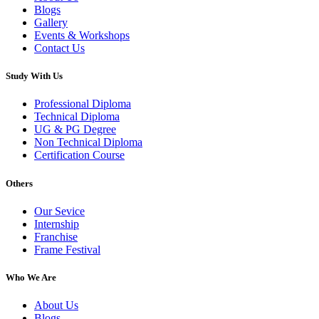
Blogs
Gallery
Events & Workshops
Contact Us
Study With Us
Professional Diploma
Technical Diploma
UG & PG Degree
Non Technical Diploma
Certification Course
Others
Our Sevice
Internship
Franchise
Frame Festival
Who We Are
About Us
Blogs