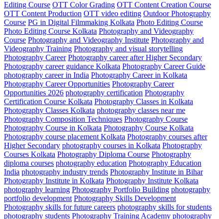
Editing Course
OTT Color Grading
OTT Content Creation Course
OTT Content Production
OTT video editing
Outdoor Photography
Course
PG in Digital Filmmaking Kolkata
Photo Editing Course
Photo Editing Course Kolkata
Photography and Videography
Course
Photography and Videography Institute
Photography and
Videography Training
Photography and visual storytelling
Photography Career
Photography career after Higher Secondary
Photography career guidance Kolkata
Photography Career Guide
photography career in India
Photography Career in Kolkata
Photography Career Opportunities
Photography Career
Opportunities 2026
photography certification
Photography
Certification Course Kolkata
Photography Classes in Kolkata
Photography Classes Kolkata
photography classes near me
Photography Composition Techniques
Photography Course
Photography Course in Kolkata
Photography Course Kolkata
Photography course placement Kolkata
Photography courses after
Higher Secondary
photography courses in Kolkata
Photography
Courses Kolkata
Photography Diploma Course
Photography
diploma courses
photography education
Photography Education
India
photography industry trends
Photography Institute in Bihar
Photography Institute in Kolkata
Photography Institute Kolkata
photography learning
Photography Portfolio Building
photography
portfolio development
Photography Skills Development
Photography skills for future careers
photography skills for students
photography students
Photography Training Academy
photography