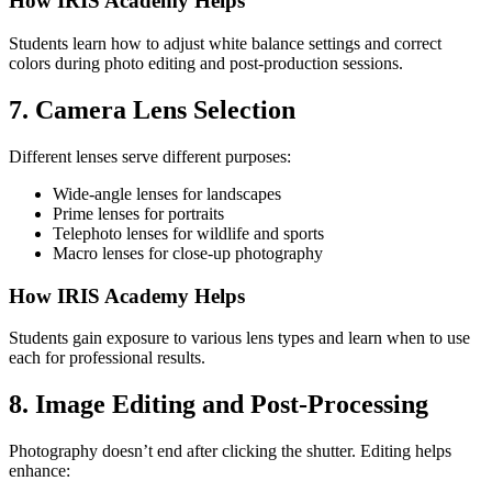
How IRIS Academy Helps
Students learn how to adjust white balance settings and correct
colors during photo editing and post-production sessions.
7. Camera Lens Selection
Different lenses serve different purposes:
Wide-angle lenses for landscapes
Prime lenses for portraits
Telephoto lenses for wildlife and sports
Macro lenses for close-up photography
How IRIS Academy Helps
Students gain exposure to various lens types and learn when to use
each for professional results.
8. Image Editing and Post-Processing
Photography doesn’t end after clicking the shutter. Editing helps
enhance: