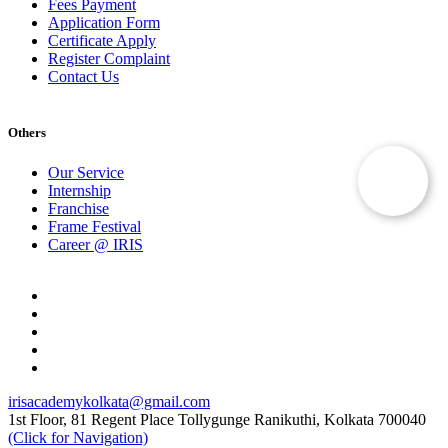
Fees Payment
Application Form
Certificate Apply
Register Complaint
Contact Us
Others
Our Service
Internship
Franchise
Frame Festival
Career @ IRIS
irisacademykolkata@gmail.com
1st Floor, 81 Regent Place Tollygunge Ranikuthi, Kolkata 700040
(Click for Navigation)