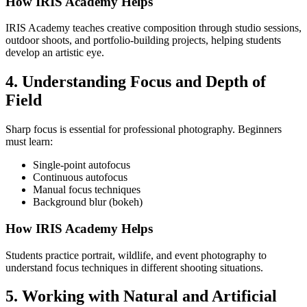
How IRIS Academy Helps
IRIS Academy teaches creative composition through studio sessions,
outdoor shoots, and portfolio-building projects, helping students
develop an artistic eye.
4. Understanding Focus and Depth of
Field
Sharp focus is essential for professional photography. Beginners
must learn:
Single-point autofocus
Continuous autofocus
Manual focus techniques
Background blur (bokeh)
How IRIS Academy Helps
Students practice portrait, wildlife, and event photography to
understand focus techniques in different shooting situations.
5. Working with Natural and Artificial