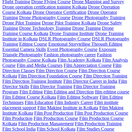
Flight Training
Drone Flying Course
Drone Mapping and Survey
Drone operation certification training Kolkata
Drone Operation
Course Kolkata
Drone Operator Certification
Drone Operator
Training
Drone Photography Course
Drone Photography Training
Drone Pilot Training
Drone Pilot Training Kolkata
Drone Safety
Training
Drone Technology Training
Drone Training
Drone
Training Course Kolkata
Drone Training Institute
Drone Training
Institute in Kolkata
DSLR Photography Course
DSLR Photography
Training
Editing Course
Emotional Storytelling Through Editing
Essential Camera Skills
Event Photography Course
Exposure
Triangle Photography
Fashion photography career
Fashion
Photography Course Kolkata
Film Academy Kolkata
Film Analysis
Course
Film and Media Courses
Film Appreciation Course
Film
Direction Classes
Film Direction Course
Film Direction Course
Kolkata
Film Direction Foundation Course
Film Direction Training
Film Direction Training Institute
Film Director Career in India
Film
Director Skills
Film Director Training
Film Director Training
Program
Film Editing
Film Editing and Direction
film editing course
Film Editing Course Kolkata
Film Editing Software
Film Editing
Techniques
Film Education
Film Industry Career
Film institute
placement support
Film Making Institute in Kolkata
Film Making
Institute Kolkata
Film Post Production
Film Post Production Course
Film Production
Film Production Course
Film Production Course
Kolkata
Film Production Management
Film Production Training
Film School India
Film School Kolkata
Film Studies Course