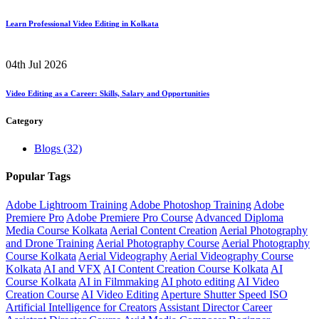
Learn Professional Video Editing in Kolkata
04th Jul 2026
Video Editing as a Career: Skills, Salary and Opportunities
Category
Blogs
(32)
Popular Tags
Adobe Lightroom Training
Adobe Photoshop Training
Adobe
Premiere Pro
Adobe Premiere Pro Course
Advanced Diploma
Media Course Kolkata
Aerial Content Creation
Aerial Photography
and Drone Training
Aerial Photography Course
Aerial Photography
Course Kolkata
Aerial Videography
Aerial Videography Course
Kolkata
AI and VFX
AI Content Creation Course Kolkata
AI
Course Kolkata
AI in Filmmaking
AI photo editing
AI Video
Creation Course
AI Video Editing
Aperture Shutter Speed ISO
Artificial Intelligence for Creators
Assistant Director Career