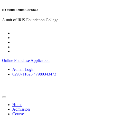
ISO 9001: 2008 Certified
A unit of IRIS Foundation College
Online Franchise Application
Admin Login
6290711625 / 7980343473
Home
Admission
Course