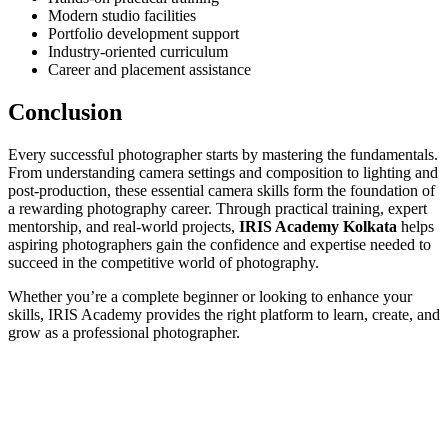
Modern studio facilities
Portfolio development support
Industry-oriented curriculum
Career and placement assistance
Conclusion
Every successful photographer starts by mastering the fundamentals.
From understanding camera settings and composition to lighting and
post-production, these essential camera skills form the foundation of
a rewarding photography career. Through practical training, expert
mentorship, and real-world projects,
IRIS Academy Kolkata
helps
aspiring photographers gain the confidence and expertise needed to
succeed in the competitive world of photography.
Whether you’re a complete beginner or looking to enhance your
skills, IRIS Academy provides the right platform to learn, create, and
grow as a professional photographer.