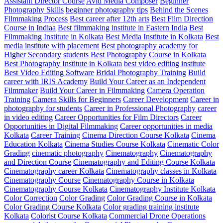
Assistant Director Course
Avid Media Composer
Beginner
Photography Skills
beginner photography tips
Behind the Scenes
Filmmaking Process
Best career after 12th arts
Best Film Direction
Course in Indiaa
Best filmmaking institute in Eastern India
Best
Filmmaking Institute in Kolkata
Best Media Institute in Kolkata
Best
media institute with placement
Best photography academy for
Higher Secondary students
Best Photography Course in Kolkata
Best Photography Institute in Kolkata
best video editing institute
Best Video Editing Software
Bridal Photography Training
Build
career with IRIS Academy
Build Your Career as an Independent
Filmmaker
Build Your Career in Filmmaking
Camera Operation
Training
Camera Skills for Beginners
Career Development
Career in
photography for students
Career in Professional Photography
career
in video editing
Career Opportunities for Film Directors
Career
Opportunities in Digital Filmmaking
Career opportunities in media
Kolkata
Career Training
Cinema Direction Course Kolkata
Cinema
Education Kolkata
Cinema Studies Course Kolkata
Cinematic Color
Grading
cinematic photography
Cinematography
Cinematography
and Direction Course
Cinematography and Editing Course Kolkata
Cinematography career Kolkata
Cinematography classes in Kolkata
Cinematography Course
Cinematography Course in Kolkata
Cinematography Course Kolkata
Cinematography Institute Kolkata
Color Correction
Color Grading
Color Grading Course in Kolkata
Color Grading Course Kolkata
Color grading training institute
Kolkata
Colorist Course Kolkata
Commercial Drone Operations