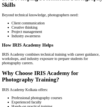
Skills
Beyond technical knowledge, photographers need:
Client communication
Creative thinking
Project management
Industry awareness
How IRIS Academy Helps
IRIS Academy combines technical training with career guidance,
workshops, and industry exposure to prepare students for
photography careers.
Why Choose IRIS Academy for
Photography Training?
IRIS Academy Kolkata offers:
Professional photography courses
Experienced faculty
Hands-on practical training